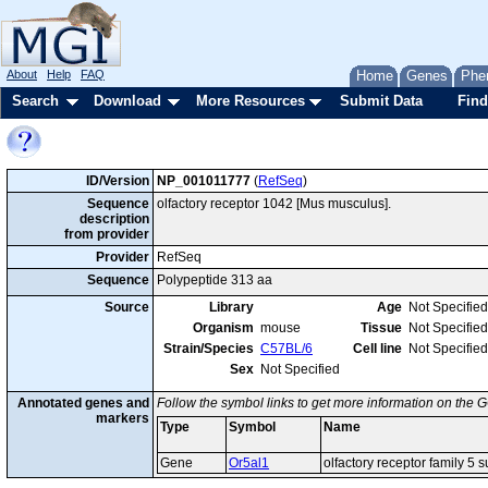
About
Help
FAQ
Home
Genes
Phe
Search
Download
More Resources
Submit Data
Find
ID/Version
NP_001011777
(
RefSeq
)
Sequence
olfactory receptor 1042 [Mus musculus].
description
from provider
Provider
RefSeq
Sequence
Polypeptide 313 aa
Source
Library
Age
Not Specified
Organism
mouse
Tissue
Not Specified
Strain/Species
C57BL/6
Cell line
Not Specified
Sex
Not Specified
Annotated genes and
Follow the symbol links to get more information on the G
markers
Type
Symbol
Name
Gene
Or5al1
olfactory receptor family 5