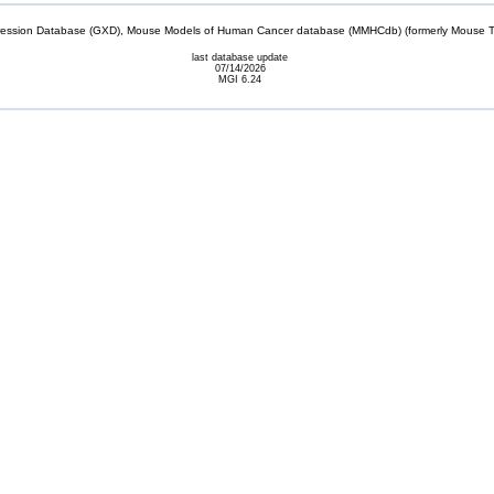
sion Database (GXD), Mouse Models of Human Cancer database (MMHCdb) (formerly Mouse Tu
last database update
07/14/2026
MGI 6.24