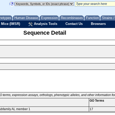
notypes
Human Disease
Expression
Recombinases
Function
Strains 
 Mice (IMSR)
Analysis Tools
Contact Us
Browsers
Sequence Detail
O terms, expression assays, orthologs, phenotypic alleles, and other information f
GO Terms
 subfamily AL member 1
17