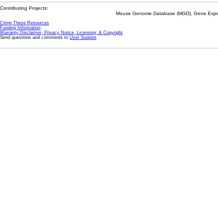
Contributing Projects:
Mouse Genome Database (MGD), Gene Expres
Citing These Resources
Funding Information
Warranty Disclaimer, Privacy Notice, Licensing, & Copyright
Send questions and comments to
User Support
.