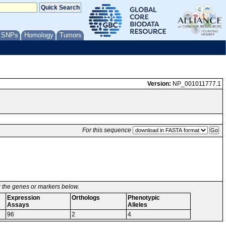
/ SNPs
Homology
Tumors
Version:
NP_001011777.1
For this sequence
or the genes or markers below.
Expression
Orthologs
Phenotypic
Assays
Alleles
96
2
4