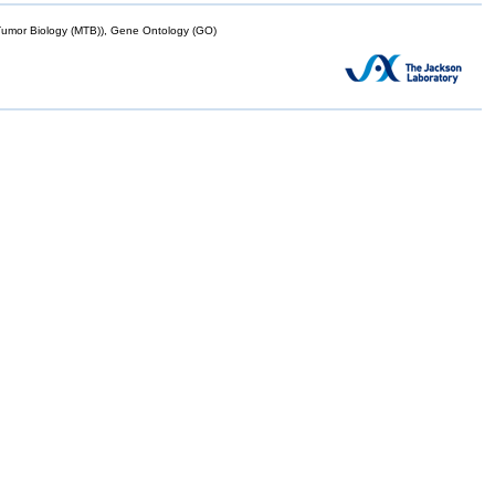
mor Biology (MTB)), Gene Ontology (GO)