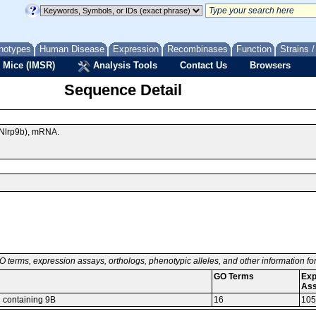
notypes
Human Disease
Expression
Recombinases
Function
Strains 
 Mice (IMSR)
Analysis Tools
Contact Us
Browsers
Sequence Detail
(Nlrp9b), mRNA.
O terms, expression assays, orthologs, phenotypic alleles, and other information f
GO Terms
Exp
As
n containing 9B
16
105