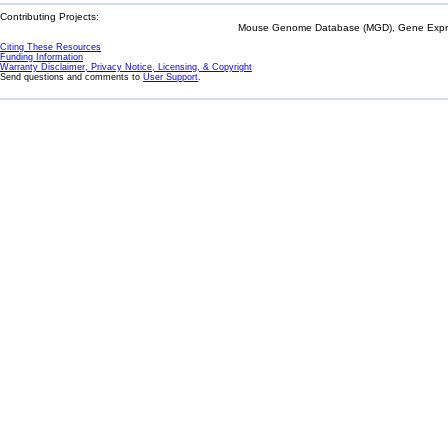
Contributing Projects:
Mouse Genome Database (MGD), Gene Expres
Citing These Resources
Funding Information
Warranty Disclaimer, Privacy Notice, Licensing, & Copyright
Send questions and comments to
User Support
.