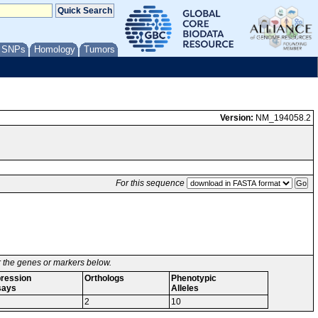
/ SNPs
Homology
Tumors
Version:
NM_194058.2
For this sequence
or the genes or markers below.
ression
Orthologs
Phenotypic
says
Alleles
2
10