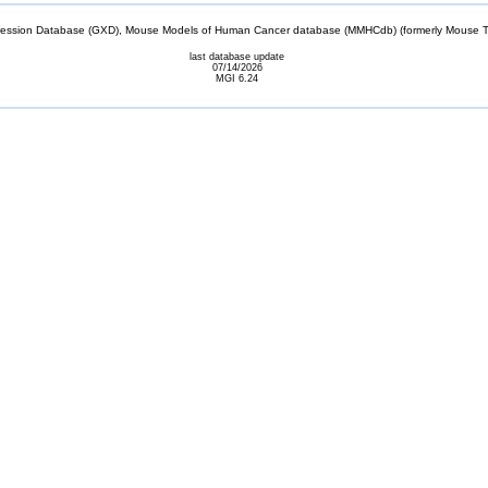
sion Database (GXD), Mouse Models of Human Cancer database (MMHCdb) (formerly Mouse Tu
last database update
07/14/2026
MGI 6.24