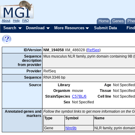
About
Help
FAQ
Home
Genes
Phe
Search
Download
More Resources
Submit Data
Find
ID/Version
NM_194058
XM_486028 (
RefSeq
)
Sequence
Mus musculus NLR family, pyrin domain containing 9B 
description
from provider
Provider
RefSeq
Sequence
RNA 3346 bp
Source
Library
Age
Not Specified
Organism
mouse
Tissue
Not Specified
Strain/Species
C57BL/6
Cell line
Not Specified
Sex
Not Specified
Annotated genes and
Follow the symbol links to get more information on the G
markers
Type
Symbol
Name
Gene
Nlrp9b
NLR family, pyrin domai