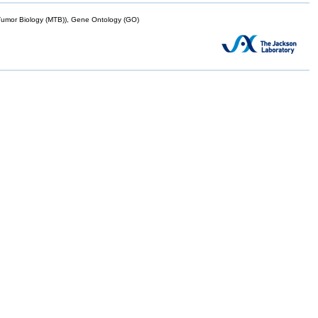
mor Biology (MTB)), Gene Ontology (GO)