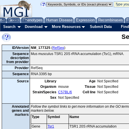
me
About
Genes
Help
FAQ
Phenotypes
Human Disease
Expression
Recombinases
F
Search
Download
More Resources
Submit Data
Find
Se
ID/Version
NM_177325
(
RefSeq
)
Sequence
Mus musculus TSR1 20S rRNA accumulation (Tsr1), mRNA.
description
from provider
Provider
RefSeq
Sequence
RNA 3395 bp
Source
Library
Age
Not Specified
Organism
mouse
Tissue
Not Specified
Strain/Species
C57BL/6
Cell line
Not Specified
Sex
Not Specified
Annotated
Follow the symbol links to get more information on the GO terms
genes and
markers below.
markers
Type
Symbol
Name
Gene
Tsr1
TSR1 20S rRNA accumulation