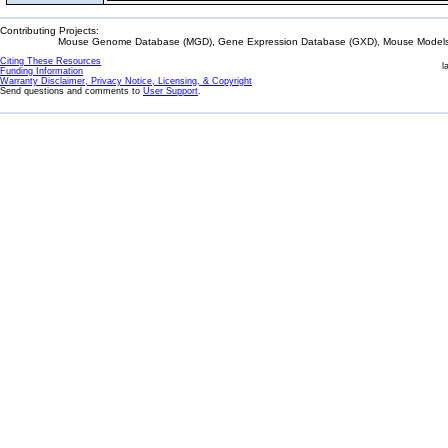
Contributing Projects:
Mouse Genome Database (MGD), Gene Expression Database (GXD), Mouse Models 
Citing These Resources
l
Funding Information
Warranty Disclaimer, Privacy Notice, Licensing, & Copyright
Send questions and comments to
User Support
.