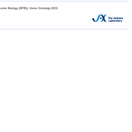
mor Biology (MTB)), Gene Ontology (GO)