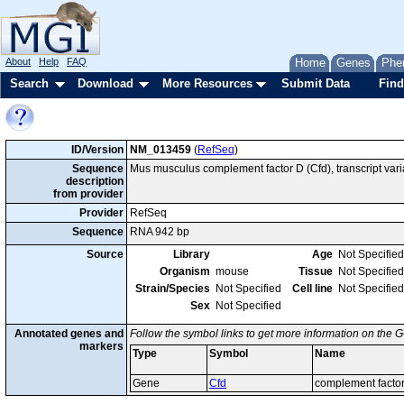
About
Help
FAQ
Home
Genes
Phe
Search
Download
More Resources
Submit Data
Find
ID/Version
NM_013459
(
RefSeq
)
Sequence
Mus musculus complement factor D (Cfd), transcript var
description
from provider
Provider
RefSeq
Sequence
RNA 942 bp
Source
Library
Age
Not Specified
Organism
mouse
Tissue
Not Specified
Strain/Species
Not Specified
Cell line
Not Specified
Sex
Not Specified
Annotated genes and
Follow the symbol links to get more information on the G
markers
Type
Symbol
Name
Gene
Cfd
complement facto