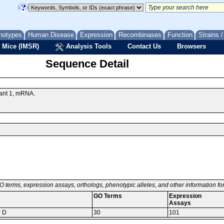
notypes
Human Disease
Expression
Recombinases
Function
Strains 
 Mice (IMSR)
Analysis Tools
Contact Us
Browsers
Sequence Detail
iant 1, mRNA.
O terms, expression assays, orthologs, phenotypic alleles, and other information f
GO Terms
Expression
Assays
r D
30
101