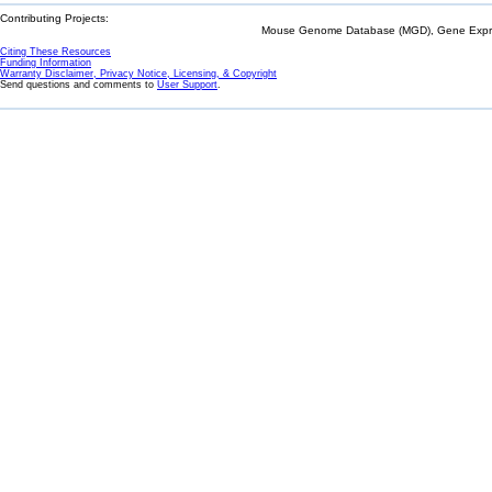
Contributing Projects:
Mouse Genome Database (MGD), Gene Expres
Citing These Resources
Funding Information
Warranty Disclaimer, Privacy Notice, Licensing, & Copyright
Send questions and comments to
User Support
.