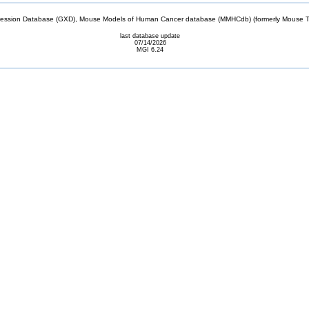
sion Database (GXD), Mouse Models of Human Cancer database (MMHCdb) (formerly Mouse Tu
last database update
07/14/2026
MGI 6.24