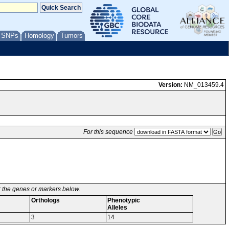
/ SNPs
Homology
Tumors
Version:
NM_013459.4
For this sequence
or the genes or markers below.
Orthologs
Phenotypic
Alleles
3
14