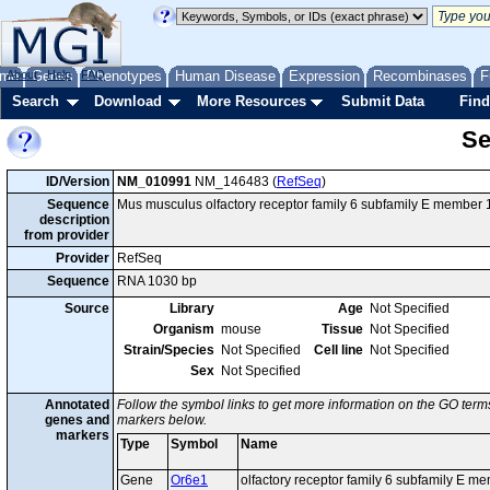
me
About
Genes
Help
FAQ
Phenotypes
Human Disease
Expression
Recombinases
F
Search
Download
More Resources
Submit Data
Find
Se
ID/Version
NM_010991
NM_146483 (
RefSeq
)
Sequence
Mus musculus olfactory receptor family 6 subfamily E member
description
from provider
Provider
RefSeq
Sequence
RNA 1030 bp
Source
Library
Age
Not Specified
Organism
mouse
Tissue
Not Specified
Strain/Species
Not Specified
Cell line
Not Specified
Sex
Not Specified
Annotated
Follow the symbol links to get more information on the GO terms
genes and
markers below.
markers
Type
Symbol
Name
Gene
Or6e1
olfactory receptor family 6 subfamily E m