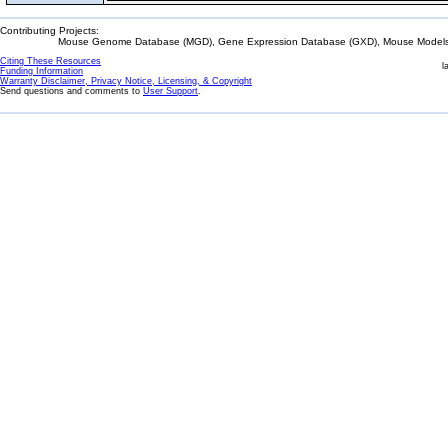
Contributing Projects:
Mouse Genome Database (MGD), Gene Expression Database (GXD), Mouse Models 
Citing These Resources
l
Funding Information
Warranty Disclaimer, Privacy Notice, Licensing, & Copyright
Send questions and comments to
User Support
.