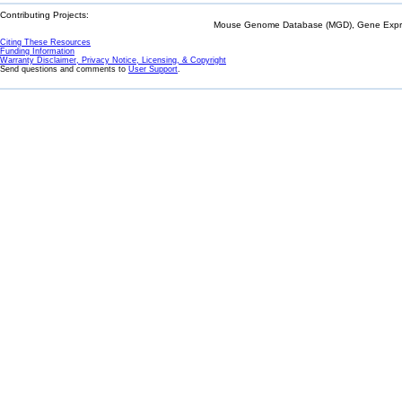
Contributing Projects:
Mouse Genome Database (MGD), Gene Expres
Citing These Resources
Funding Information
Warranty Disclaimer, Privacy Notice, Licensing, & Copyright
Send questions and comments to
User Support
.