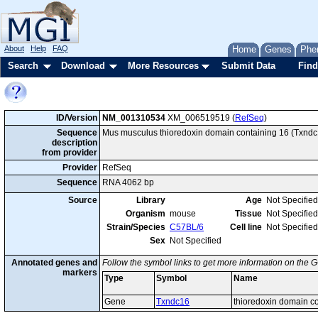
About
Help
FAQ
Home
Genes
Phe
Search
Download
More Resources
Submit Data
Find
ID/Version
NM_001310534
XM_006519519 (
RefSeq
)
Sequence
Mus musculus thioredoxin domain containing 16 (Txndc16
description
from provider
Provider
RefSeq
Sequence
RNA 4062 bp
Source
Library
Age
Not Specified
Organism
mouse
Tissue
Not Specified
Strain/Species
C57BL/6
Cell line
Not Specified
Sex
Not Specified
Annotated genes and
Follow the symbol links to get more information on the G
markers
Type
Symbol
Name
Gene
Txndc16
thioredoxin domain c