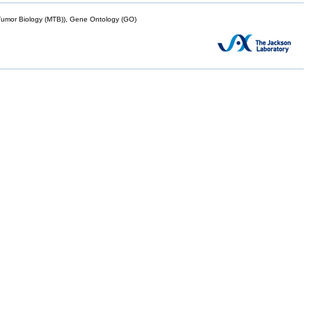
mor Biology (MTB)), Gene Ontology (GO)