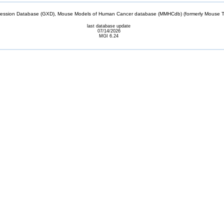
sion Database (GXD), Mouse Models of Human Cancer database (MMHCdb) (formerly Mouse Tu
last database update
07/14/2026
MGI 6.24