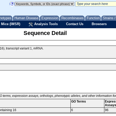
notypes
Human Disease
Expression
Recombinases
Function
Strains 
 Mice (IMSR)
Analysis Tools
Contact Us
Browsers
Sequence Detail
), transcript variant 1, mRNA.
O terms, expression assays, orthologs, phenotypic alleles, and other information f
GO Terms
Expres
Assay
ontaining 16
6
96