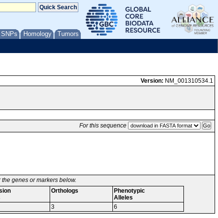
/ SNPs
Homology
Tumors
Version:
NM_001310534.1
For this sequence
or the genes or markers below.
sion
Orthologs
Phenotypic
s
Alleles
3
6