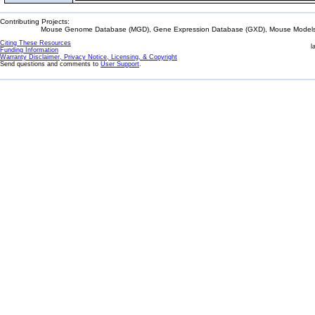
Contributing Projects:
Mouse Genome Database (MGD), Gene Expression Database (GXD), Mouse Models 
Citing These Resources
l
Funding Information
Warranty Disclaimer, Privacy Notice, Licensing, & Copyright
Send questions and comments to
User Support
.