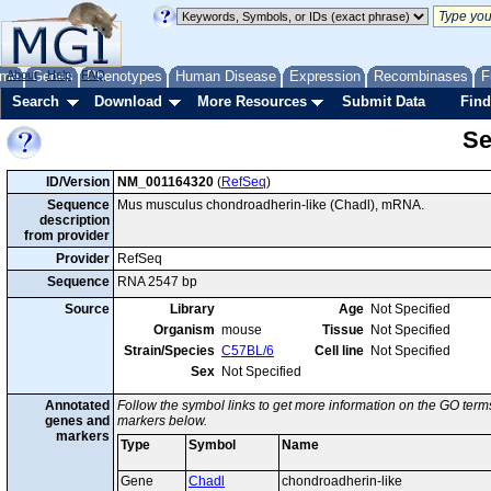
me
About
Genes
Help
FAQ
Phenotypes
Human Disease
Expression
Recombinases
F
Search
Download
More Resources
Submit Data
Find
Se
ID/Version
NM_001164320
(
RefSeq
)
Sequence
Mus musculus chondroadherin-like (Chadl), mRNA.
description
from provider
Provider
RefSeq
Sequence
RNA 2547 bp
Source
Library
Age
Not Specified
Organism
mouse
Tissue
Not Specified
Strain/Species
C57BL/6
Cell line
Not Specified
Sex
Not Specified
Annotated
Follow the symbol links to get more information on the GO terms
genes and
markers below.
markers
Type
Symbol
Name
Gene
Chadl
chondroadherin-like