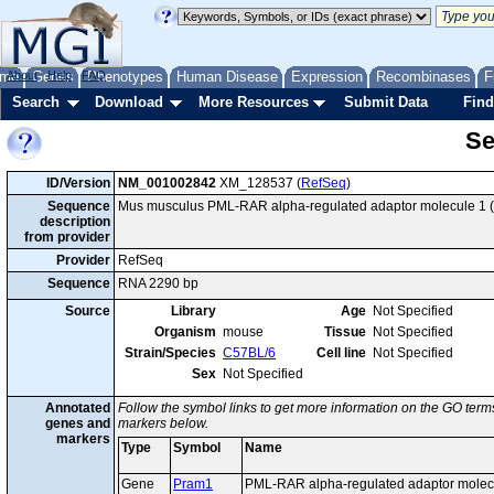
me
About
Genes
Help
FAQ
Phenotypes
Human Disease
Expression
Recombinases
F
Search
Download
More Resources
Submit Data
Find
Se
ID/Version
NM_001002842
XM_128537 (
RefSeq
)
Sequence
Mus musculus PML-RAR alpha-regulated adaptor molecule 1 (P
description
from provider
Provider
RefSeq
Sequence
RNA 2290 bp
Source
Library
Age
Not Specified
Organism
mouse
Tissue
Not Specified
Strain/Species
C57BL/6
Cell line
Not Specified
Sex
Not Specified
Annotated
Follow the symbol links to get more information on the GO terms
genes and
markers below.
markers
Type
Symbol
Name
Gene
Pram1
PML-RAR alpha-regulated adaptor molec