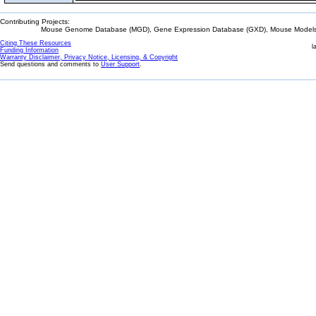
Contributing Projects:
Mouse Genome Database (MGD), Gene Expression Database (GXD), Mouse Models 
Citing These Resources
l
Funding Information
Warranty Disclaimer, Privacy Notice, Licensing, & Copyright
Send questions and comments to
User Support
.