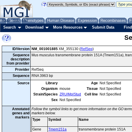
me
About
Genes
Help
FAQ
Phenotypes
Human Disease
Expression
Recombinases
F
Search
Download
More Resources
Submit Data
Find
Se
ID/Version
NM_001001885
XM_355130 (
RefSeq
)
Sequence
Mus musculus transmembrane protein 151A (Tmem151a), transc
description
from provider
Provider
RefSeq
Sequence
RNA 3963 bp
Source
Library
Age
Not Specified
Organism
mouse
Tissue
Not Specified
Strain/Species
ZRU/MplStud
Cell line
Not Specified
Sex
Not Specified
Annotated
Follow the symbol links to get more information on the GO terms
genes and
markers below.
markers
Type
Symbol
Name
Gene
Tmem151a
transmembrane protein 151A