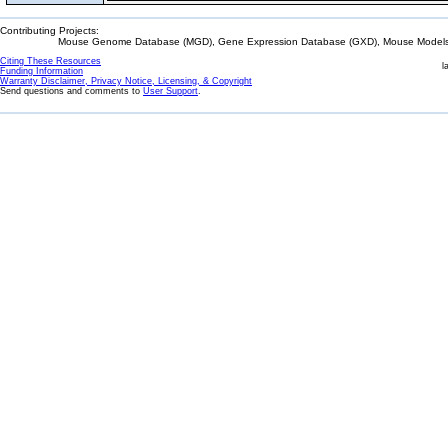
Contributing Projects:
Mouse Genome Database (MGD), Gene Expression Database (GXD), Mouse Models 
Citing These Resources
l
Funding Information
Warranty Disclaimer, Privacy Notice, Licensing, & Copyright
Send questions and comments to
User Support
.