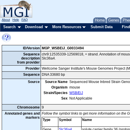
About
Help
FAQ
Home
Genes
Phe
Search
Download
More Resources
Submit Data
Find
ID/Version
MGP_WSBEiJ_G0033494
Sequence
chr9:12535339-12569018, + strand. Annotation of mou
description
Slc36a4.
from provider
Provider
Wellcome Sanger Institute's Mouse Genomes Project (
Sequence
DNA 33680 bp
Source
Source Name
Sequenced Mouse Inbred Strain Gen
Organism
mouse
Strain/Species
WSB/EiJ
Sex
Not Applicable
Chromosome
9
Annotated genes and
Follow the symbol links to get more information on the G
markers
Type
Symbol
Name
Gene
Slc36a4
solute carrier family 36 (prot