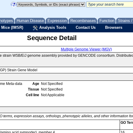
notypes
Human Disease
Expression
Recombinases
Function
Strains 
 Mice (IMSR)
Analysis Tools
Contact Us
Browsers
Sequence Detail
Multiple Genome Viewer (MGV)
se strain WSB/EiJ genome assembly provided by GENCODE consortium. Distributed
MGP) Strain Gene Model
ome Meta-data
Age
Not Specified
Tissue
Not Specified
Cell line
Not Applicable
O terms, expression assays, orthologs, phenotypic alleles, and other information f
GO Te
on/amino acid symporter), member 4
16