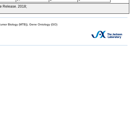
e Release. 2018;
mor Biology (MTB)), Gene Ontology (GO)