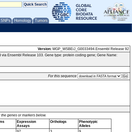
/ SNPs
Homology
Tumors
Version:
MGP_WSBEiJ_G0033494.Ensembl Release 92
 via Ensembl Release 103. Gene type: protein coding gene; Gene Name:
For this sequence
or the genes or markers below.
rms
Expression
Orthologs
Phenotypic
Assays
Alleles
97
3
9