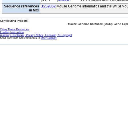
Sequence references
J:259852
Mouse Genome Informatics and the WTSI Mou
in MGI
Contributing Projects:
Mouse Genome Database (MGD), Gene Expres
Citing These Resources
Funding Information
Warranty Disclaimer, Privacy Notice, Licensing, & Copyright
Send questions and comments to
User Support
.