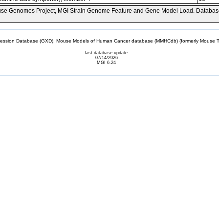
se Genomes Project, MGI Strain Genome Feature and Gene Model Load. Databas
sion Database (GXD), Mouse Models of Human Cancer database (MMHCdb) (formerly Mouse Tu
last database update
07/14/2026
MGI 6.24