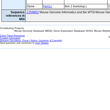
Gene
Fem1c
fem 1 homolog c
2
Sequence
J:259852
Mouse Genome Informatics and the WTSI Mouse Gen
references in
MGI
Contributing Projects:
Mouse Genome Database (MGD), Gene Expression Database (GXD), Mouse Models 
Citing These Resources
l
Funding Information
Warranty Disclaimer, Privacy Notice, Licensing, & Copyright
Send questions and comments to
User Support
.