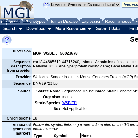
me
About
Genes
Help
FAQ
Phenotypes
Human Disease
Expression
Recombinases
F
Search
Download
More Resources
Submit Data
Find
Se
ID/Version
MGP_WSBEiJ_G0023678
Sequence
chr18:44685519-44715240, - strand. Annotation of mouse st
description
Release 103. Gene type: protein coding gene; Gene Name: F
from provider
Provider
Wellcome Sanger Institute's Mouse Genomes Project (MGP) S
Sequence
DNA 29722 bp
Source
Source Name
Sequenced Mouse Inbred Strain Genome Me
Organism
mouse
Strain/Species
WSB/EiJ
Sex
Not Applicable
Chromosome
18
Annotated
Follow the symbol links to get more information on the GO terms
genes and
markers below.
markers
Type
Symbol
Name
G