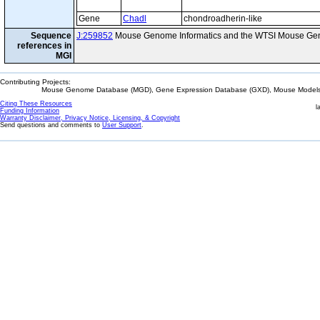
Gene
Chadl
chondroadherin-like
Sequence
J:259852
Mouse Genome Informatics and the WTSI Mouse Gen
references in
MGI
Contributing Projects:
Mouse Genome Database (MGD), Gene Expression Database (GXD), Mouse Models 
Citing These Resources
l
Funding Information
Warranty Disclaimer, Privacy Notice, Licensing, & Copyright
Send questions and comments to
User Support
.