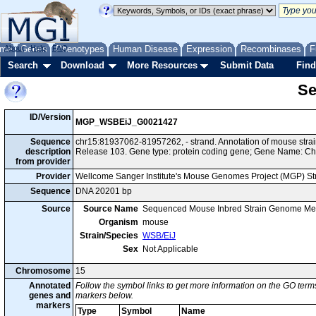
me
About
Genes
Help
FAQ
Phenotypes
Human Disease
Expression
Recombinases
F
Search
Download
More Resources
Submit Data
Find
Se
ID/Version
MGP_WSBEiJ_G0021427
Sequence
chr15:81937062-81957262, - strand. Annotation of mouse st
description
Release 103. Gene type: protein coding gene; Gene Name: Ch
from provider
Provider
Wellcome Sanger Institute's Mouse Genomes Project (MGP) S
Sequence
DNA 20201 bp
Source
Source Name
Sequenced Mouse Inbred Strain Genome Me
Organism
mouse
Strain/Species
WSB/EiJ
Sex
Not Applicable
Chromosome
15
Annotated
Follow the symbol links to get more information on the GO terms
genes and
markers below.
markers
Type
Symbol
Name