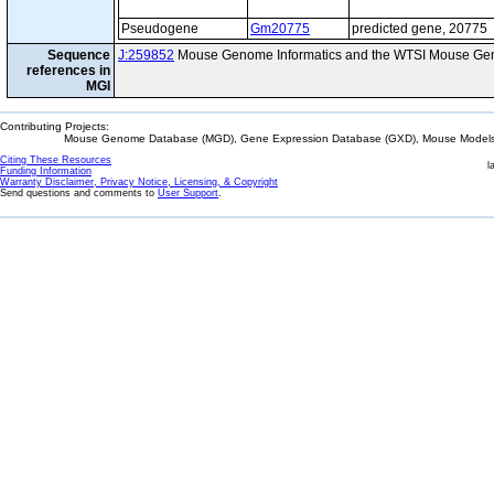
Pseudogene
Gm20775
predicted gene, 20775
Sequence
J:259852
Mouse Genome Informatics and the WTSI Mouse Gen
references in
MGI
Contributing Projects:
Mouse Genome Database (MGD), Gene Expression Database (GXD), Mouse Models 
Citing These Resources
l
Funding Information
Warranty Disclaimer, Privacy Notice, Licensing, & Copyright
Send questions and comments to
User Support
.