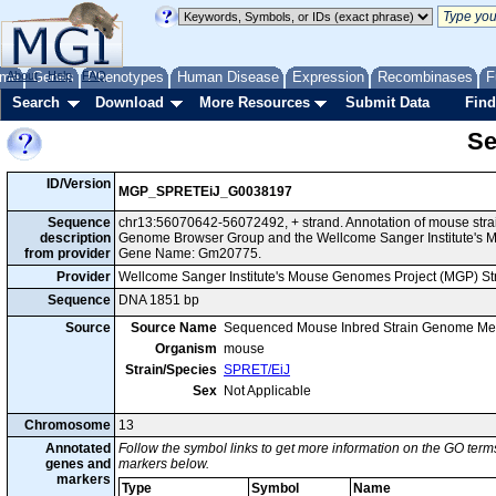
me
About
Genes
Help
FAQ
Phenotypes
Human Disease
Expression
Recombinases
F
Search
Download
More Resources
Submit Data
Find
Se
ID/Version
MGP_SPRETEiJ_G0038197
Sequence
chr13:56070642-56072492, + strand. Annotation of mouse stra
description
Genome Browser Group and the Wellcome Sanger Institute's M
from provider
Gene Name: Gm20775.
Provider
Wellcome Sanger Institute's Mouse Genomes Project (MGP) S
Sequence
DNA 1851 bp
Source
Source Name
Sequenced Mouse Inbred Strain Genome Me
Organism
mouse
Strain/Species
SPRET/EiJ
Sex
Not Applicable
Chromosome
13
Annotated
Follow the symbol links to get more information on the GO terms
genes and
markers below.
markers
Type
Symbol
Name