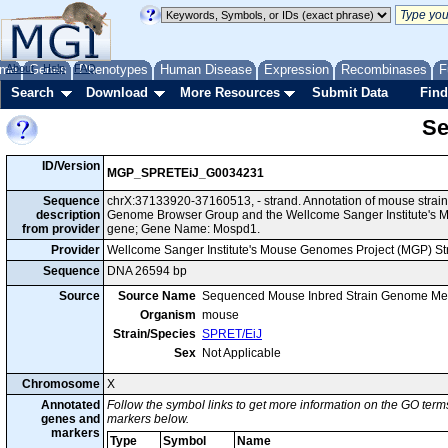
me
About
Genes
Help
FAQ
Phenotypes
Human Disease
Expression
Recombinases
F
Search
Download
More Resources
Submit Data
Find
Se
ID/Version
MGP_SPRETEiJ_G0034231
Sequence
chrX:37133920-37160513, - strand. Annotation of mouse strai
description
Genome Browser Group and the Wellcome Sanger Institute's M
from provider
gene; Gene Name: Mospd1.
Provider
Wellcome Sanger Institute's Mouse Genomes Project (MGP) S
Sequence
DNA 26594 bp
Source
Source Name
Sequenced Mouse Inbred Strain Genome Me
Organism
mouse
Strain/Species
SPRET/EiJ
Sex
Not Applicable
Chromosome
X
Annotated
Follow the symbol links to get more information on the GO terms
genes and
markers below.
markers
Type
Symbol
Name