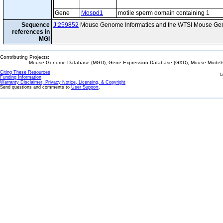
Gene
Mospd1
motile sperm domain containing 1
Sequence
J:259852
Mouse Genome Informatics and the WTSI Mouse Gen
references in
MGI
Contributing Projects:
Mouse Genome Database (MGD), Gene Expression Database (GXD), Mouse Models 
Citing These Resources
l
Funding Information
Warranty Disclaimer, Privacy Notice, Licensing, & Copyright
Send questions and comments to
User Support
.