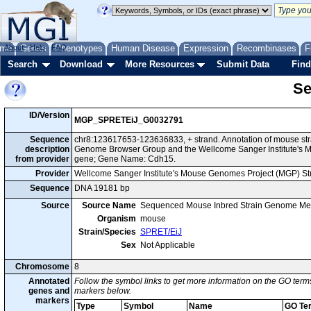
me
About
Genes
Help
FAQ
Phenotypes
Human Disease
Expression
Recombinases
F
Search
Download
More Resources
Submit Data
Find
Se
ID/Version
MGP_SPRETEiJ_G0032791
Sequence
chr8:123617653-123636833, + strand. Annotation of mouse str
description
Genome Browser Group and the Wellcome Sanger Institute's M
from provider
gene; Gene Name: Cdh15.
Provider
Wellcome Sanger Institute's Mouse Genomes Project (MGP) S
Sequence
DNA 19181 bp
Source
Source Name
Sequenced Mouse Inbred Strain Genome Me
Organism
mouse
Strain/Species
SPRET/EiJ
Sex
Not Applicable
Chromosome
8
Annotated
Follow the symbol links to get more information on the GO terms
genes and
markers below.
markers
Type
Symbol
Name
GO Te