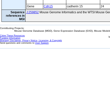
Gene
Cdh15
cadherin 15
24
Sequence
J:259852
Mouse Genome Informatics and the WTSI Mouse Gen
references in
MGI
Contributing Projects:
Mouse Genome Database (MGD), Gene Expression Database (GXD), Mouse Models 
Citing These Resources
l
Funding Information
Warranty Disclaimer, Privacy Notice, Licensing, & Copyright
Send questions and comments to
User Support
.