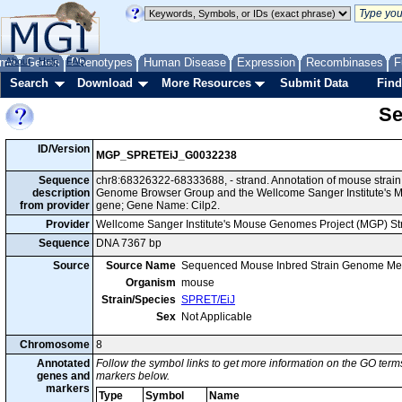
me
About
Genes
Help
FAQ
Phenotypes
Human Disease
Expression
Recombinases
F
Search
Download
More Resources
Submit Data
Find
Se
ID/Version
MGP_SPRETEiJ_G0032238
Sequence
chr8:68326322-68333688, - strand. Annotation of mouse strai
description
Genome Browser Group and the Wellcome Sanger Institute's M
from provider
gene; Gene Name: Cilp2.
Provider
Wellcome Sanger Institute's Mouse Genomes Project (MGP) S
Sequence
DNA 7367 bp
Source
Source Name
Sequenced Mouse Inbred Strain Genome Me
Organism
mouse
Strain/Species
SPRET/EiJ
Sex
Not Applicable
Chromosome
8
Annotated
Follow the symbol links to get more information on the GO terms
genes and
markers below.
markers
Type
Symbol
Name