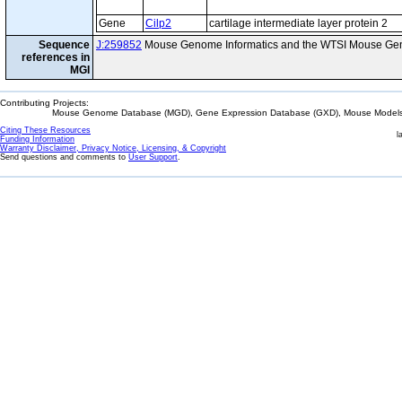
Gene
Cilp2
cartilage intermediate layer protein 2
Sequence
J:259852
Mouse Genome Informatics and the WTSI Mouse Gen
references in
MGI
Contributing Projects:
Mouse Genome Database (MGD), Gene Expression Database (GXD), Mouse Models 
Citing These Resources
l
Funding Information
Warranty Disclaimer, Privacy Notice, Licensing, & Copyright
Send questions and comments to
User Support
.