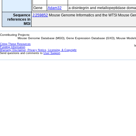
Gene
Adam32
a disintegrin and metallopeptidase doma
Sequence
J:259852
Mouse Genome Informatics and the WTSI Mouse Gen
references in
MGI
Contributing Projects:
Mouse Genome Database (MGD), Gene Expression Database (GXD), Mouse Models 
Citing These Resources
l
Funding Information
Warranty Disclaimer, Privacy Notice, Licensing, & Copyright
Send questions and comments to
User Support
.