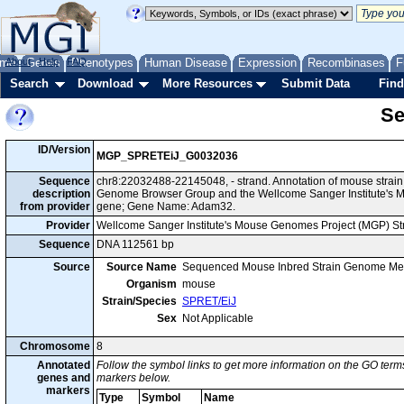
me
About
Genes
Help
FAQ
Phenotypes
Human Disease
Expression
Recombinases
F
Search
Download
More Resources
Submit Data
Find
Se
ID/Version
MGP_SPRETEiJ_G0032036
Sequence
chr8:22032488-22145048, - strand. Annotation of mouse strai
description
Genome Browser Group and the Wellcome Sanger Institute's M
from provider
gene; Gene Name: Adam32.
Provider
Wellcome Sanger Institute's Mouse Genomes Project (MGP) S
Sequence
DNA 112561 bp
Source
Source Name
Sequenced Mouse Inbred Strain Genome Me
Organism
mouse
Strain/Species
SPRET/EiJ
Sex
Not Applicable
Chromosome
8
Annotated
Follow the symbol links to get more information on the GO terms
genes and
markers below.
markers
Type
Symbol
Name