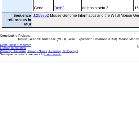
Gene
Defb3
defensin beta 3
15
Sequence
J:259852
Mouse Genome Informatics and the WTSI Mouse Gen
references in
MGI
Contributing Projects:
Mouse Genome Database (MGD), Gene Expression Database (GXD), Mouse Models 
Citing These Resources
l
Funding Information
Warranty Disclaimer, Privacy Notice, Licensing, & Copyright
Send questions and comments to
User Support
.