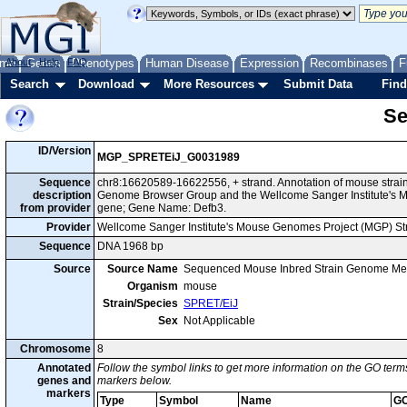
me
About
Genes
Help
FAQ
Phenotypes
Human Disease
Expression
Recombinases
F
Search
Download
More Resources
Submit Data
Find
Se
ID/Version
MGP_SPRETEiJ_G0031989
Sequence
chr8:16620589-16622556, + strand. Annotation of mouse strai
description
Genome Browser Group and the Wellcome Sanger Institute's M
from provider
gene; Gene Name: Defb3.
Provider
Wellcome Sanger Institute's Mouse Genomes Project (MGP) S
Sequence
DNA 1968 bp
Source
Source Name
Sequenced Mouse Inbred Strain Genome Me
Organism
mouse
Strain/Species
SPRET/EiJ
Sex
Not Applicable
Chromosome
8
Annotated
Follow the symbol links to get more information on the GO terms
genes and
markers below.
markers
Type
Symbol
Name
GO