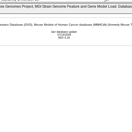
se Genomes Project, MGI Strain Genome Feature and Gene Model Load. Databas
sion Database (GXD), Mouse Models of Human Cancer database (MMHCdb) (formerly Mouse Tu
last database update
07/14/2026
MGI 6.24