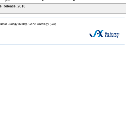
e Release. 2018;
mor Biology (MTB)), Gene Ontology (GO)