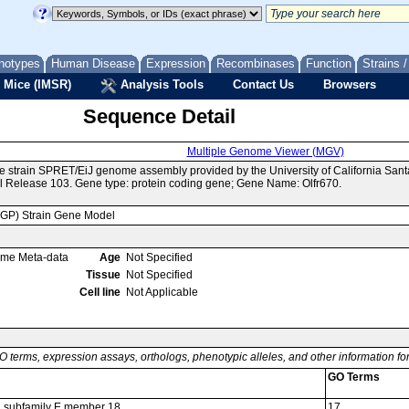
notypes
Human Disease
Expression
Recombinases
Function
Strains 
 Mice (IMSR)
Analysis Tools
Contact Us
Browsers
Sequence Detail
Multiple Genome Viewer (MGV)
e strain SPRET/EiJ genome assembly provided by the University of California Sa
 Release 103. Gene type: protein coding gene; Gene Name: Olfr670.
MGP) Strain Gene Model
ome Meta-data
Age
Not Specified
Tissue
Not Specified
Cell line
Not Applicable
O terms, expression assays, orthologs, phenotypic alleles, and other information f
GO Terms
52 subfamily E member 18
17