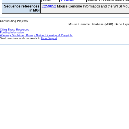
Sequence references
J:259852
Mouse Genome Informatics and the WTSI Mou
in MGI
Contributing Projects:
Mouse Genome Database (MGD), Gene Expres
Citing These Resources
Funding Information
Warranty Disclaimer, Privacy Notice, Licensing, & Copyright
Send questions and comments to
User Support
.