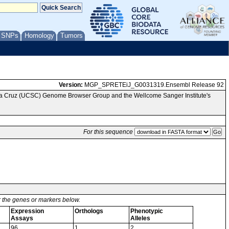
/ SNPs
Homology
Tumors
Version:
MGP_SPRETEiJ_G0031319.Ensembl Release 92
nta Cruz (UCSC) Genome Browser Group and the Wellcome Sanger Institute's
For this sequence
or the genes or markers below.
Expression
Orthologs
Phenotypic
Assays
Alleles
96
1
2