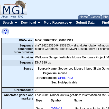
About
Help
FAQ
Home
Genes
Phe
Search
Download
More Resources
Submit Data
Find
ID/Version
MGP_SPRETEiJ_G0031319
Sequence
chr7:94252315-94253253, + strand. Annotation of mous
description
Mouse Genomes Project (MGP). Distributed via Ensembl
from provider
Provider
Wellcome Sanger Institute's Mouse Genomes Project (
Sequence
DNA 939 bp
Source
Source Name
Sequenced Mouse Inbred Strain Gen
Organism
mouse
Strain/Species
SPRET/EiJ
Sex
Not Applicable
Chromosome
7
Annotated genes and
Follow the symbol links to get more information on the G
markers
Type
Symbol
Name
Gene
Or52e18
olfactory receptor family 