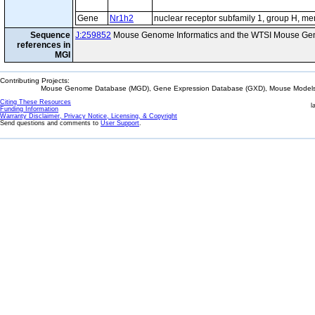
Gene
Nr1h2
nuclear receptor subfamily 1, group H, m
Sequence
J:259852
Mouse Genome Informatics and the WTSI Mouse Gen
references in
MGI
Contributing Projects:
Mouse Genome Database (MGD), Gene Expression Database (GXD), Mouse Models 
Citing These Resources
l
Funding Information
Warranty Disclaimer, Privacy Notice, Licensing, & Copyright
Send questions and comments to
User Support
.