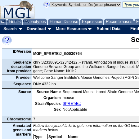
me
About
Genes
Help
FAQ
Phenotypes
Human Disease
Expression
Recombinases
F
Search
Download
More Resources
Submit Data
Find
Se
ID/Version
MGP_SPRETEiJ_G0030764
Sequence
chr7:32338091-32342422, - strand. Annotation of mouse strai
description
Genome Browser Group and the Wellcome Sanger Institute's M
from provider
gene; Gene Name: Nr1h2.
Provider
Wellcome Sanger Institute's Mouse Genomes Project (MGP) S
Sequence
DNA 4332 bp
Source
Source Name
Sequenced Mouse Inbred Strain Genome Me
Organism
mouse
Strain/Species
SPRET/EiJ
Sex
Not Applicable
Chromosome
7
Annotated
Follow the symbol links to get more information on the GO terms
genes and
markers below.
markers
Type
Symbol
Name