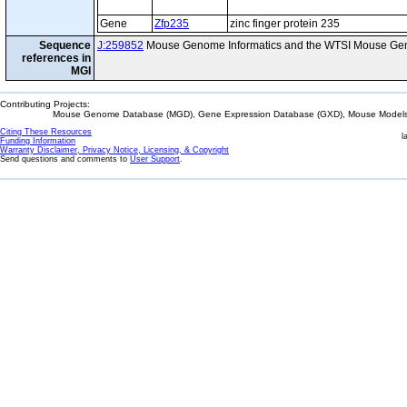
Gene
Zfp235
zinc finger protein 235
Sequence
J:259852
Mouse Genome Informatics and the WTSI Mouse Gen
references in
MGI
Contributing Projects:
Mouse Genome Database (MGD), Gene Expression Database (GXD), Mouse Models 
Citing These Resources
l
Funding Information
Warranty Disclaimer, Privacy Notice, Licensing, & Copyright
Send questions and comments to
User Support
.