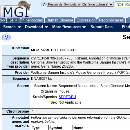
me
About
Genes
Help
FAQ
Phenotypes
Human Disease
Expression
Recombinases
F
Search
Download
More Resources
Submit Data
Find
Se
ID/Version
MGP_SPRETEiJ_G0030416
Sequence
chr7:13458709-13467765, + strand. Annotation of mouse strai
description
Genome Browser Group and the Wellcome Sanger Institute's M
from provider
gene; Gene Name: Zfp235.
Provider
Wellcome Sanger Institute's Mouse Genomes Project (MGP) S
Sequence
DNA 9057 bp
Source
Source Name
Sequenced Mouse Inbred Strain Genome Me
Organism
mouse
Strain/Species
SPRET/EiJ
Sex
Not Applicable
Chromosome
7
Annotated
Follow the symbol links to get more information on the GO terms
genes and
markers below.
markers
Type
Symbol
Name