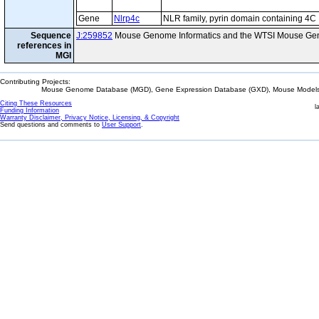
Gene
Nlrp4c
NLR family, pyrin domain containing 4C
Sequence
J:259852
Mouse Genome Informatics and the WTSI Mouse Gen
references in
MGI
Contributing Projects:
Mouse Genome Database (MGD), Gene Expression Database (GXD), Mouse Models 
Citing These Resources
l
Funding Information
Warranty Disclaimer, Privacy Notice, Licensing, & Copyright
Send questions and comments to
User Support
.