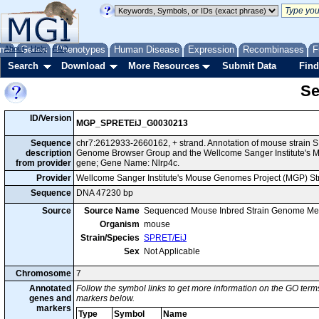
me
About
Genes
Help
FAQ
Phenotypes
Human Disease
Expression
Recombinases
F
Search
Download
More Resources
Submit Data
Find
Se
ID/Version
MGP_SPRETEiJ_G0030213
Sequence
chr7:2612933-2660162, + strand. Annotation of mouse strain 
description
Genome Browser Group and the Wellcome Sanger Institute's M
from provider
gene; Gene Name: Nlrp4c.
Provider
Wellcome Sanger Institute's Mouse Genomes Project (MGP) S
Sequence
DNA 47230 bp
Source
Source Name
Sequenced Mouse Inbred Strain Genome Me
Organism
mouse
Strain/Species
SPRET/EiJ
Sex
Not Applicable
Chromosome
7
Annotated
Follow the symbol links to get more information on the GO terms
genes and
markers below.
markers
Type
Symbol
Name