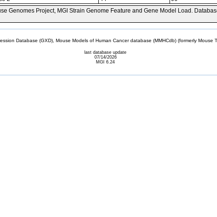
se Genomes Project, MGI Strain Genome Feature and Gene Model Load. Databas
sion Database (GXD), Mouse Models of Human Cancer database (MMHCdb) (formerly Mouse Tu
last database update
07/14/2026
MGI 6.24