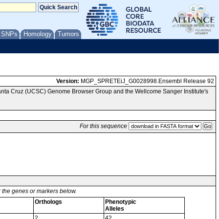
/ SNPs
Homology
Tumors
Version:
MGP_SPRETEiJ_G0028998.Ensembl Release 92
Santa Cruz (UCSC) Genome Browser Group and the Wellcome Sanger Institute's
For this sequence
or the genes or markers below.
Orthologs
Phenotypic
Alleles
2
42