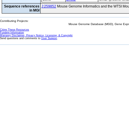
Sequence references
J:259852
Mouse Genome Informatics and the WTSI Mou
in MGI
Contributing Projects:
Mouse Genome Database (MGD), Gene Expres
Citing These Resources
Funding Information
Warranty Disclaimer, Privacy Notice, Licensing, & Copyright
Send questions and comments to
User Support
.