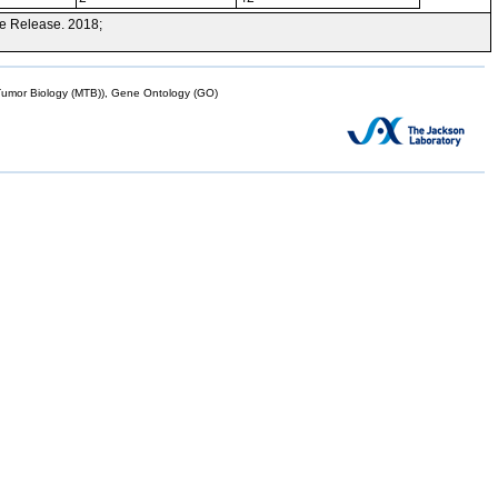
e Release. 2018;
mor Biology (MTB)), Gene Ontology (GO)