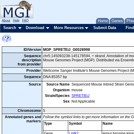
About
Help
FAQ
Home
Genes
Phe
Search
Download
More Resources
Submit Data
Find
ID/Version
MGP_SPRETEiJ_G0028998
Sequence
chr5:145093238-145178594, + strand. Annotation of mo
description
Mouse Genomes Project (MGP). Distributed via Ensembl
from provider
Provider
Wellcome Sanger Institute's Mouse Genomes Project (
Sequence
DNA 85357 bp
Source
Source Name
Sequenced Mouse Inbred Strain Gen
Organism
mouse
Strain/Species
SPRET/EiJ
Sex
Not Applicable
Chromosome
5
Annotated genes and
Follow the symbol links to get more information on the G
markers
Type
Symbol
Name
Gene
Lmtk2
lemur tyrosine kina