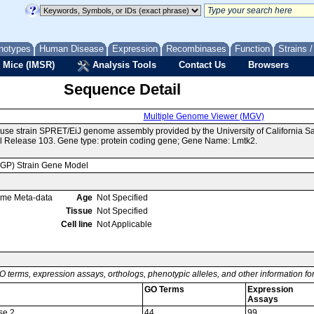
notypes
Human Disease
Expression
Recombinases
Function
Strains 
 Mice (IMSR)
Analysis Tools
Contact Us
Browsers
Sequence Detail
Multiple Genome Viewer (MGV)
use strain SPRET/EiJ genome assembly provided by the University of California 
 Release 103. Gene type: protein coding gene; Gene Name: Lmtk2.
MGP) Strain Gene Model
ome Meta-data
Age
Not Specified
Tissue
Not Specified
Cell line
Not Applicable
O terms, expression assays, orthologs, phenotypic alleles, and other information f
GO Terms
Expression
Assays
se 2
44
99