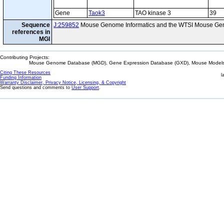
Gene
Taok3
TAO kinase 3
39
Sequence
J:259852
Mouse Genome Informatics and the WTSI Mouse Gen
references in
MGI
Contributing Projects:
Mouse Genome Database (MGD), Gene Expression Database (GXD), Mouse Models 
Citing These Resources
l
Funding Information
Warranty Disclaimer, Privacy Notice, Licensing, & Copyright
Send questions and comments to
User Support
.