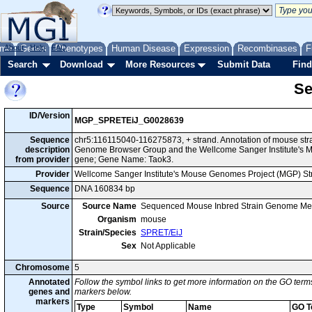
me
About
Genes
Help
FAQ
Phenotypes
Human Disease
Expression
Recombinases
F
Search
Download
More Resources
Submit Data
Find
Se
ID/Version
MGP_SPRETEiJ_G0028639
Sequence
chr5:116115040-116275873, + strand. Annotation of mouse str
description
Genome Browser Group and the Wellcome Sanger Institute's M
from provider
gene; Gene Name: Taok3.
Provider
Wellcome Sanger Institute's Mouse Genomes Project (MGP) S
Sequence
DNA 160834 bp
Source
Source Name
Sequenced Mouse Inbred Strain Genome Me
Organism
mouse
Strain/Species
SPRET/EiJ
Sex
Not Applicable
Chromosome
5
Annotated
Follow the symbol links to get more information on the GO terms
genes and
markers below.
markers
Type
Symbol
Name
GO T