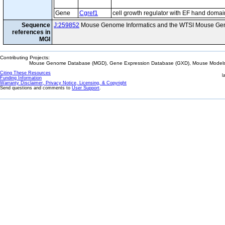
Gene
Cgref1
cell growth regulator with EF hand domai
Sequence
J:259852
Mouse Genome Informatics and the WTSI Mouse Gen
references in
MGI
Contributing Projects:
Mouse Genome Database (MGD), Gene Expression Database (GXD), Mouse Models 
Citing These Resources
l
Funding Information
Warranty Disclaimer, Privacy Notice, Licensing, & Copyright
Send questions and comments to
User Support
.