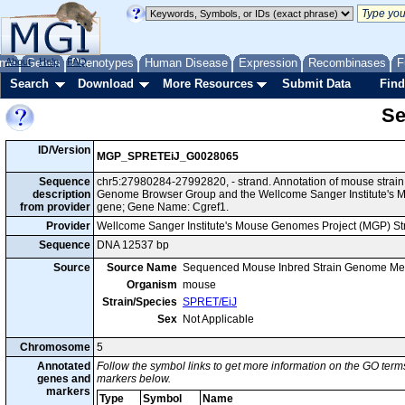
me
About
Genes
Help
FAQ
Phenotypes
Human Disease
Expression
Recombinases
F
Search
Download
More Resources
Submit Data
Find
Se
ID/Version
MGP_SPRETEiJ_G0028065
Sequence
chr5:27980284-27992820, - strand. Annotation of mouse strai
description
Genome Browser Group and the Wellcome Sanger Institute's M
from provider
gene; Gene Name: Cgref1.
Provider
Wellcome Sanger Institute's Mouse Genomes Project (MGP) S
Sequence
DNA 12537 bp
Source
Source Name
Sequenced Mouse Inbred Strain Genome Me
Organism
mouse
Strain/Species
SPRET/EiJ
Sex
Not Applicable
Chromosome
5
Annotated
Follow the symbol links to get more information on the GO terms
genes and
markers below.
markers
Type
Symbol
Name