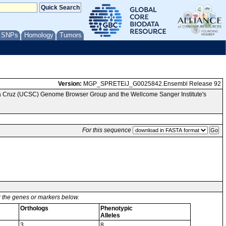
/ SNPs
Homology
Tumors
Version:
MGP_SPRETEiJ_G0025842.Ensembl Release 92
nta Cruz (UCSC) Genome Browser Group and the Wellcome Sanger Institute's
For this sequence
or the genes or markers below.
Orthologs
Phenotypic
Alleles
3
8