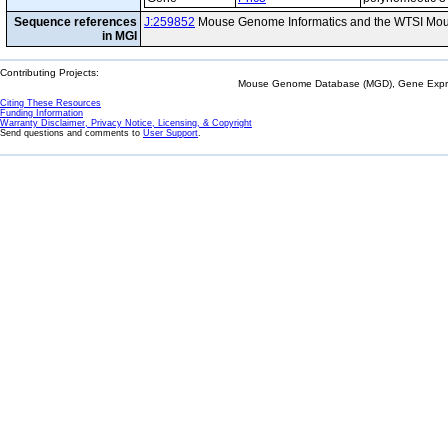
Sequence references
J:259852
Mouse Genome Informatics and the WTSI Mou
in MGI
Contributing Projects:
Mouse Genome Database (MGD), Gene Expres
Citing These Resources
Funding Information
Warranty Disclaimer, Privacy Notice, Licensing, & Copyright
Send questions and comments to
User Support
.