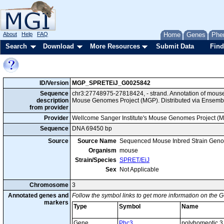
About
Help
FAQ
Home
Genes
Phe
Search
Download
More Resources
Submit Data
Find
ID/Version
MGP_SPRETEiJ_G0025842
Sequence
chr3:27748975-27818424, - strand. Annotation of mous
description
Mouse Genomes Project (MGP). Distributed via Ensembl
from provider
Provider
Wellcome Sanger Institute's Mouse Genomes Project (
Sequence
DNA 69450 bp
Source
Source Name
Sequenced Mouse Inbred Strain Gen
Organism
mouse
Strain/Species
SPRET/EiJ
Sex
Not Applicable
Chromosome
3
Annotated genes and
Follow the symbol links to get more information on the G
markers
Type
Symbol
Name
Gene
Phc3
polyhomeotic 3