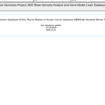
se Genomes Project, MGI Strain Genome Feature and Gene Model Load. Databas
sion Database (GXD), Mouse Models of Human Cancer database (MMHCdb) (formerly Mouse Tu
last database update
07/14/2026
MGI 6.24