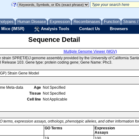
notypes
Human Disease
Expression
Recombinases
Function
Strains 
 Mice (IMSR)
Analysis Tools
Contact Us
Browsers
Sequence Detail
Multiple Genome Viewer (MGV)
e strain SPRET/EiJ genome assembly provided by the University of California Sa
 Release 103. Gene type: protein coding gene; Gene Name: Phc3.
MGP) Strain Gene Model
ome Meta-data
Age
Not Specified
Tissue
Not Specified
Cell line
Not Applicable
O terms, expression assays, orthologs, phenotypic alleles, and other information f
GO Terms
Expression
Assays
19
100