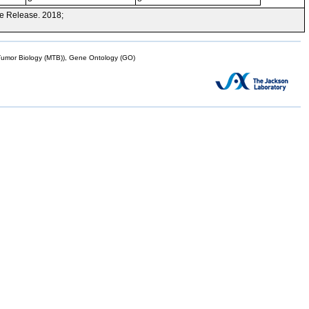
e Release. 2018;
mor Biology (MTB)), Gene Ontology (GO)