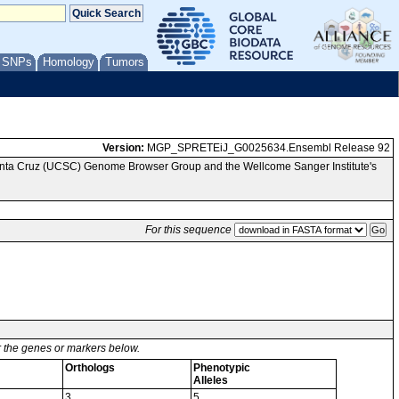
/ SNPs
Homology
Tumors
Version:
MGP_SPRETEiJ_G0025634.Ensembl Release 92
Santa Cruz (UCSC) Genome Browser Group and the Wellcome Sanger Institute's
For this sequence
or the genes or markers below.
Orthologs
Phenotypic
Alleles
3
5