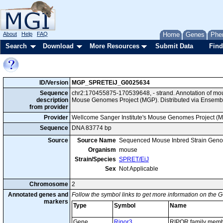
About
Help
FAQ
Home
Genes
Phe
Search
Download
More Resources
Submit Data
Find
ID/Version
MGP_SPRETEiJ_G0025634
Sequence
chr2:170455875-170539648, - strand. Annotation of mo
description
Mouse Genomes Project (MGP). Distributed via Ensembl
from provider
Provider
Wellcome Sanger Institute's Mouse Genomes Project (
Sequence
DNA 83774 bp
Source
Source Name
Sequenced Mouse Inbred Strain Gen
Organism
mouse
Strain/Species
SPRET/EiJ
Sex
Not Applicable
Chromosome
2
Annotated genes and
Follow the symbol links to get more information on the G
markers
Type
Symbol
Name
Gene
Ripor3
RIPOR family memb