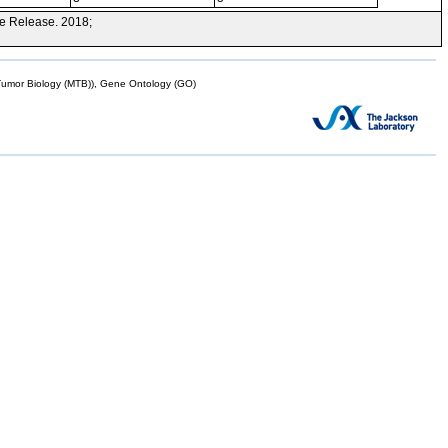
e Release. 2018;
mor Biology (MTB)), Gene Ontology (GO)