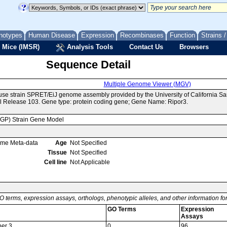
notypes
Human Disease
Expression
Recombinases
Function
Strains 
 Mice (IMSR)
Analysis Tools
Contact Us
Browsers
Sequence Detail
Multiple Genome Viewer (MGV)
use strain SPRET/EiJ genome assembly provided by the University of California 
 Release 103. Gene type: protein coding gene; Gene Name: Ripor3.
MGP) Strain Gene Model
ome Meta-data
Age
Not Specified
Tissue
Not Specified
Cell line
Not Applicable
O terms, expression assays, orthologs, phenotypic alleles, and other information f
GO Terms
Expression
Assays
er 3
0
96