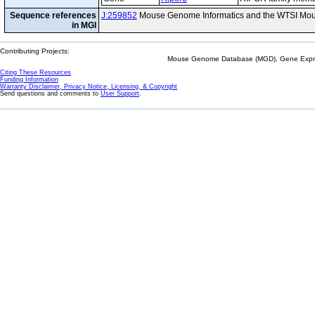
Sequence references
J:259852
Mouse Genome Informatics and the WTSI Mou
in MGI
Contributing Projects:
Mouse Genome Database (MGD), Gene Expres
Citing These Resources
Funding Information
Warranty Disclaimer, Privacy Notice, Licensing, & Copyright
Send questions and comments to
User Support
.