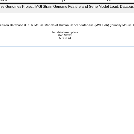
se Genomes Project, MGI Strain Genome Feature and Gene Model Load. Databas
sion Database (GXD), Mouse Models of Human Cancer database (MMHCdb) (formerly Mouse Tu
last database update
07/14/2026
MGI 6.24