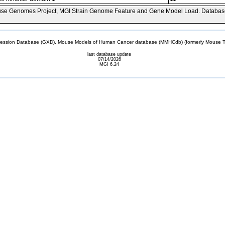
se Genomes Project, MGI Strain Genome Feature and Gene Model Load. Databas
sion Database (GXD), Mouse Models of Human Cancer database (MMHCdb) (formerly Mouse Tu
last database update
07/14/2026
MGI 6.24