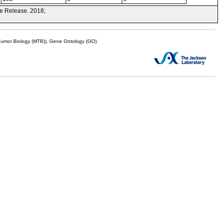
e Release. 2018;
mor Biology (MTB)), Gene Ontology (GO)