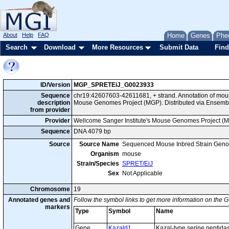
About
Help
FAQ
Home
Genes
Phe
Search
Download
More Resources
Submit Data
Find
ID/Version
MGP_SPRETEiJ_G0023933
Sequence
chr19:42607603-42611681, + strand. Annotation of mou
description
Mouse Genomes Project (MGP). Distributed via Ensembl
from provider
Provider
Wellcome Sanger Institute's Mouse Genomes Project (
Sequence
DNA 4079 bp
Source
Source Name
Sequenced Mouse Inbred Strain Gen
Organism
mouse
Strain/Species
SPRET/EiJ
Sex
Not Applicable
Chromosome
19
Annotated genes and
Follow the symbol links to get more information on the G
markers
Type
Symbol
Name
Gene
Kazald1
Kazal-type serine peptida