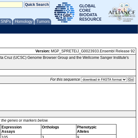
/ SNPs
Homology
Tumors
Version:
MGP_SPRETEiJ_G0023933.Ensembl Release 92
anta Cruz (UCSC) Genome Browser Group and the Wellcome Sanger Institute's
For this sequence
or the genes or markers below.
Expression
Orthologs
Phenotypic
Assays
Alleles
105
3
9