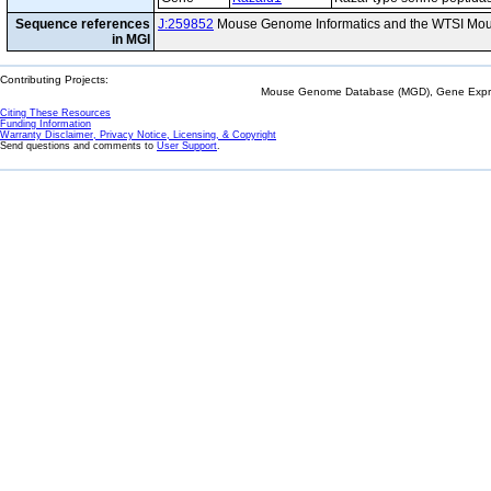
Sequence references
J:259852
Mouse Genome Informatics and the WTSI Mou
in MGI
Contributing Projects:
Mouse Genome Database (MGD), Gene Expres
Citing These Resources
Funding Information
Warranty Disclaimer, Privacy Notice, Licensing, & Copyright
Send questions and comments to
User Support
.