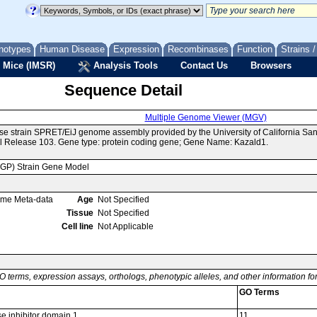
notypes
Human Disease
Expression
Recombinases
Function
Strains 
 Mice (IMSR)
Analysis Tools
Contact Us
Browsers
Sequence Detail
Multiple Genome Viewer (MGV)
se strain SPRET/EiJ genome assembly provided by the University of California S
 Release 103. Gene type: protein coding gene; Gene Name: Kazald1.
MGP) Strain Gene Model
ome Meta-data
Age
Not Specified
Tissue
Not Specified
Cell line
Not Applicable
O terms, expression assays, orthologs, phenotypic alleles, and other information f
GO Terms
se inhibitor domain 1
11