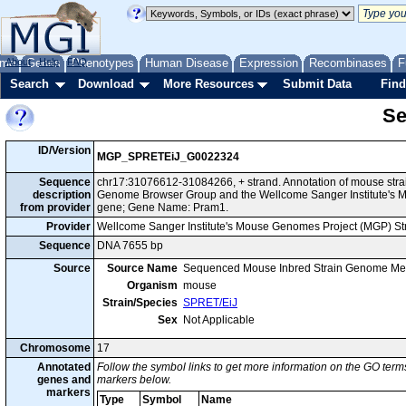
me
About
Genes
Help
FAQ
Phenotypes
Human Disease
Expression
Recombinases
F
Search
Download
More Resources
Submit Data
Find
Se
ID/Version
MGP_SPRETEiJ_G0022324
Sequence
chr17:31076612-31084266, + strand. Annotation of mouse stra
description
Genome Browser Group and the Wellcome Sanger Institute's M
from provider
gene; Gene Name: Pram1.
Provider
Wellcome Sanger Institute's Mouse Genomes Project (MGP) S
Sequence
DNA 7655 bp
Source
Source Name
Sequenced Mouse Inbred Strain Genome Me
Organism
mouse
Strain/Species
SPRET/EiJ
Sex
Not Applicable
Chromosome
17
Annotated
Follow the symbol links to get more information on the GO terms
genes and
markers below.
markers
Type
Symbol
Name