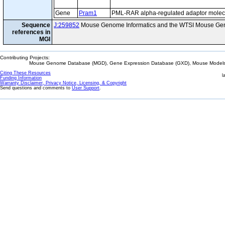
Gene
Pram1
PML-RAR alpha-regulated adaptor molec
Sequence
J:259852
Mouse Genome Informatics and the WTSI Mouse Gen
references in
MGI
Contributing Projects:
Mouse Genome Database (MGD), Gene Expression Database (GXD), Mouse Models 
Citing These Resources
l
Funding Information
Warranty Disclaimer, Privacy Notice, Licensing, & Copyright
Send questions and comments to
User Support
.