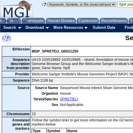
me
About
Genes
Help
FAQ
Phenotypes
Human Disease
Expression
Recombinases
F
Search
Download
More Resources
Submit Data
Find
Se
ID/Version
MGP_SPRETEiJ_G0021250
Sequence
chr15:103518882-103519989, - strand. Annotation of mouse st
description
Genome Browser Group and the Wellcome Sanger Institute's M
from provider
gene; Gene Name: Npff.
Provider
Wellcome Sanger Institute's Mouse Genomes Project (MGP) S
Sequence
DNA 1108 bp
Source
Source Name
Sequenced Mouse Inbred Strain Genome Me
Organism
mouse
Strain/Species
SPRET/EiJ
Sex
Not Applicable
Chromosome
15
Annotated
Follow the symbol links to get more information on the GO terms
genes and
markers below.
markers
Type
Symbol
Name