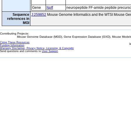
Gene
Npff
neuropeptide FF-amide peptide precurs
Sequence
J:259852
Mouse Genome Informatics and the WTSI Mouse Gen
references in
MGI
Contributing Projects:
Mouse Genome Database (MGD), Gene Expression Database (GXD), Mouse Models 
Citing These Resources
l
Funding Information
Warranty Disclaimer, Privacy Notice, Licensing, & Copyright
Send questions and comments to
User Support
.