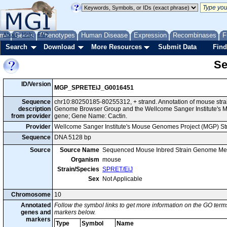
me
About
Genes
Help
FAQ
Phenotypes
Human Disease
Expression
Recombinases
F
Search
Download
More Resources
Submit Data
Find
Se
ID/Version
MGP_SPRETEiJ_G0016451
Sequence
chr10:80250185-80255312, + strand. Annotation of mouse stra
description
Genome Browser Group and the Wellcome Sanger Institute's M
from provider
gene; Gene Name: Cactin.
Provider
Wellcome Sanger Institute's Mouse Genomes Project (MGP) S
Sequence
DNA 5128 bp
Source
Source Name
Sequenced Mouse Inbred Strain Genome Me
Organism
mouse
Strain/Species
SPRET/EiJ
Sex
Not Applicable
Chromosome
10
Annotated
Follow the symbol links to get more information on the GO terms
genes and
markers below.
markers
Type
Symbol
Name