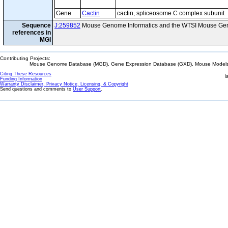
Gene
Cactin
cactin, spliceosome C complex subunit
Sequence
J:259852
Mouse Genome Informatics and the WTSI Mouse Gen
references in
MGI
Contributing Projects:
Mouse Genome Database (MGD), Gene Expression Database (GXD), Mouse Models 
Citing These Resources
l
Funding Information
Warranty Disclaimer, Privacy Notice, Licensing, & Copyright
Send questions and comments to
User Support
.