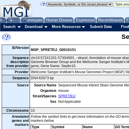
me
About
Genes
Help
FAQ
Phenotypes
Human Disease
Expression
Recombinases
F
Search
Download
More Resources
Submit Data
Find
Se
ID/Version
MGP_SPRETEiJ_G0016151
Sequence
chr10:57241331-57304003, - strand. Annotation of mouse stra
description
Genome Browser Group and the Wellcome Sanger Institute's M
from provider
gene; Gene Name: Septin10.
Provider
Wellcome Sanger Institute's Mouse Genomes Project (MGP) S
Sequence
DNA 62673 bp
Source
Source Name
Sequenced Mouse Inbred Strain Genome Me
Organism
mouse
Strain/Species
SPRET/EiJ
Sex
Not Applicable
Chromosome
10
Annotated
Follow the symbol links to get more information on the GO terms
genes and
markers below.
markers
Type
Symbol
Name
GO Ter