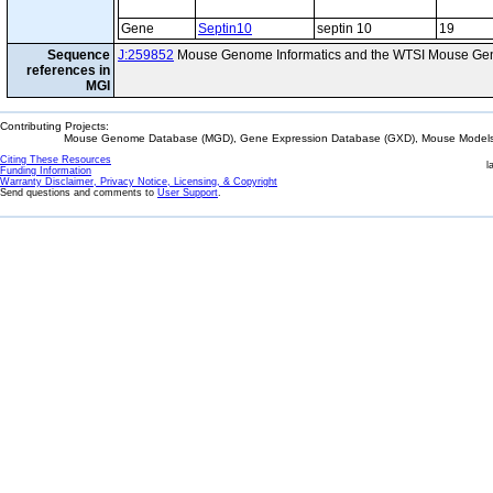
Gene
Septin10
septin 10
19
Sequence
J:259852
Mouse Genome Informatics and the WTSI Mouse Gen
references in
MGI
Contributing Projects:
Mouse Genome Database (MGD), Gene Expression Database (GXD), Mouse Models 
Citing These Resources
l
Funding Information
Warranty Disclaimer, Privacy Notice, Licensing, & Copyright
Send questions and comments to
User Support
.