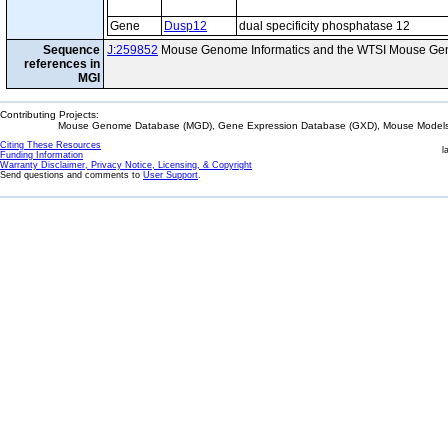
Gene
Dusp12
dual specificity phosphatase 12
Sequence
J:259852
Mouse Genome Informatics and the WTSI Mouse Gen
references in
MGI
Contributing Projects:
Mouse Genome Database (MGD), Gene Expression Database (GXD), Mouse Models 
Citing These Resources
l
Funding Information
Warranty Disclaimer, Privacy Notice, Licensing, & Copyright
Send questions and comments to
User Support
.