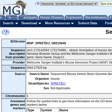
me
About
Genes
Help
FAQ
Phenotypes
Human Disease
Expression
Recombinases
F
Search
Download
More Resources
Submit Data
Find
Se
ID/Version
MGP_SPRETEiJ_G0015649
Sequence
chr1:173142562-173170486, - strand. Annotation of mouse str
description
Genome Browser Group and the Wellcome Sanger Institute's M
from provider
gene; Gene Name: Dusp12.
Provider
Wellcome Sanger Institute's Mouse Genomes Project (MGP) S
Sequence
DNA 27925 bp
Source
Source Name
Sequenced Mouse Inbred Strain Genome Me
Organism
mouse
Strain/Species
SPRET/EiJ
Sex
Not Applicable
Chromosome
1
Annotated
Follow the symbol links to get more information on the GO terms
genes and
markers below.
markers
Type
Symbol
Name