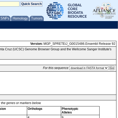
/ SNPs
Homology
Tumors
Version:
MGP_SPRETEiJ_G0015486.Ensembl Release 92
Santa Cruz (UCSC) Genome Browser Group and the Wellcome Sanger Institute's
For this sequence
or the genes or markers below.
sion
Orthologs
Phenotypic
s
Alleles
4
9