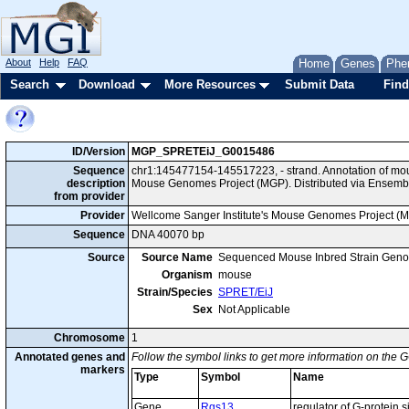
About
Help
FAQ
Home
Genes
Phe
Search
Download
More Resources
Submit Data
Find
ID/Version
MGP_SPRETEiJ_G0015486
Sequence
chr1:145477154-145517223, - strand. Annotation of mo
description
Mouse Genomes Project (MGP). Distributed via Ensemb
from provider
Provider
Wellcome Sanger Institute's Mouse Genomes Project (
Sequence
DNA 40070 bp
Source
Source Name
Sequenced Mouse Inbred Strain Gen
Organism
mouse
Strain/Species
SPRET/EiJ
Sex
Not Applicable
Chromosome
1
Annotated genes and
Follow the symbol links to get more information on the G
markers
Type
Symbol
Name
Gene
Rgs13
regulator of G-protein 