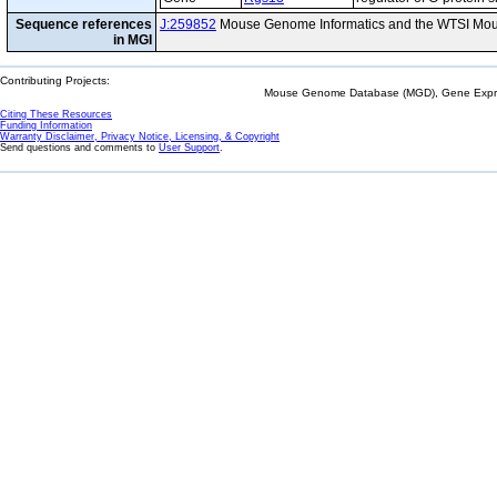
Sequence references
J:259852
Mouse Genome Informatics and the WTSI Mou
in MGI
Contributing Projects:
Mouse Genome Database (MGD), Gene Expres
Citing These Resources
Funding Information
Warranty Disclaimer, Privacy Notice, Licensing, & Copyright
Send questions and comments to
User Support
.