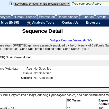
notypes
Human Disease
Expression
Recombinases
Function
Strains 
 Mice (IMSR)
Analysis Tools
Contact Us
Browsers
Sequence Detail
Multiple Genome Viewer (MGV)
use strain SPRET/EiJ genome assembly provided by the University of California 
l Release 103. Gene type: protein coding gene; Gene Name: Rgs13.
MGP) Strain Gene Model
ome Meta-data
Age
Not Specified
Tissue
Not Specified
Cell line
Not Applicable
O terms, expression assays, orthologs, phenotypic alleles, and other information f
GO Terms
Expres
Assay
signaling 13
10
102