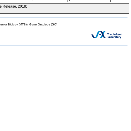
e Release. 2018;
mor Biology (MTB)), Gene Ontology (GO)