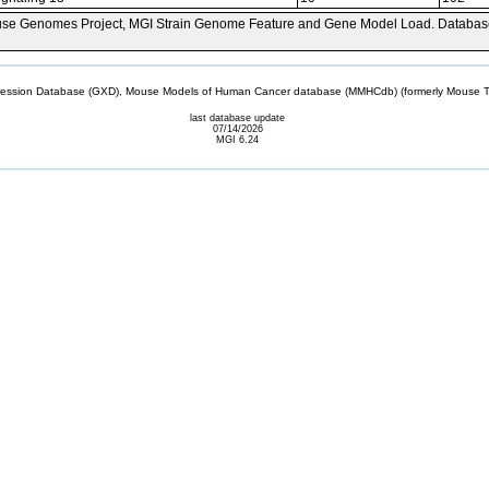
se Genomes Project, MGI Strain Genome Feature and Gene Model Load. Databas
sion Database (GXD), Mouse Models of Human Cancer database (MMHCdb) (formerly Mouse Tu
last database update
07/14/2026
MGI 6.24