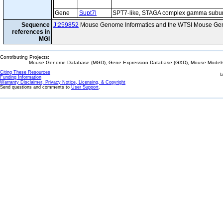
Gene
Supt7l
SPT7-like, STAGA complex gamma subun
Sequence
J:259852
Mouse Genome Informatics and the WTSI Mouse Gen
references in
MGI
Contributing Projects:
Mouse Genome Database (MGD), Gene Expression Database (GXD), Mouse Models 
Citing These Resources
l
Funding Information
Warranty Disclaimer, Privacy Notice, Licensing, & Copyright
Send questions and comments to
User Support
.