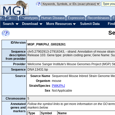
me
About
Genes
Help
FAQ
Phenotypes
Human Disease
Expression
Recombinases
F
Search
Download
More Resources
Submit Data
Find
Se
ID/Version
MGP_PWKPhJ_G0028261
Sequence
chr5:27902913-27916343, - strand. Annotation of mouse str
description
Release 103. Gene type: protein coding gene; Gene Name: Sup
from provider
Provider
Wellcome Sanger Institute's Mouse Genomes Project (MGP) S
Sequence
DNA 13431 bp
Source
Source Name
Sequenced Mouse Inbred Strain Genome Me
Organism
mouse
Strain/Species
PWK/PhJ
Sex
Not Applicable
Chromosome
5
Annotated
Follow the symbol links to get more information on the GO terms
genes and
markers below.
markers
Type
Symbol
Name