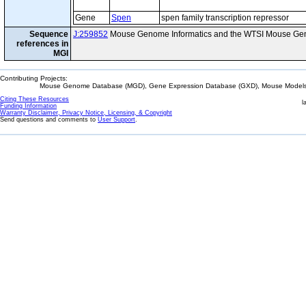
Gene
Spen
spen family transcription repressor
Sequence
J:259852
Mouse Genome Informatics and the WTSI Mouse Gen
references in
MGI
Contributing Projects:
Mouse Genome Database (MGD), Gene Expression Database (GXD), Mouse Models 
Citing These Resources
l
Funding Information
Warranty Disclaimer, Privacy Notice, Licensing, & Copyright
Send questions and comments to
User Support
.