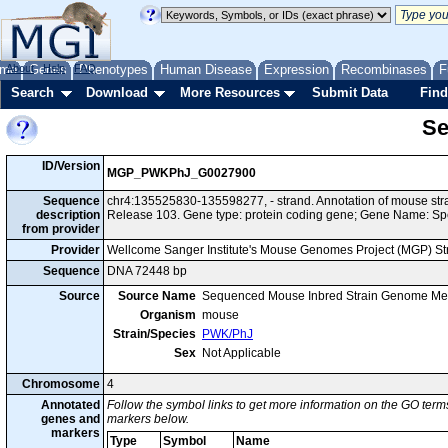
me
About
Genes
Help
FAQ
Phenotypes
Human Disease
Expression
Recombinases
F
Search
Download
More Resources
Submit Data
Find
Se
ID/Version
MGP_PWKPhJ_G0027900
Sequence
chr4:135525830-135598277, - strand. Annotation of mouse s
description
Release 103. Gene type: protein coding gene; Gene Name: Sp
from provider
Provider
Wellcome Sanger Institute's Mouse Genomes Project (MGP) S
Sequence
DNA 72448 bp
Source
Source Name
Sequenced Mouse Inbred Strain Genome Me
Organism
mouse
Strain/Species
PWK/PhJ
Sex
Not Applicable
Chromosome
4
Annotated
Follow the symbol links to get more information on the GO terms
genes and
markers below.
markers
Type
Symbol
Name