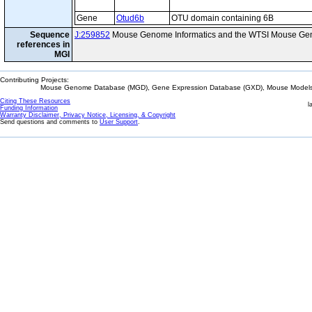
Gene
Otud6b
OTU domain containing 6B
Sequence
J:259852
Mouse Genome Informatics and the WTSI Mouse Gen
references in
MGI
Contributing Projects:
Mouse Genome Database (MGD), Gene Expression Database (GXD), Mouse Models 
Citing These Resources
l
Funding Information
Warranty Disclaimer, Privacy Notice, Licensing, & Copyright
Send questions and comments to
User Support
.