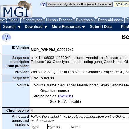
me
About
Genes
Help
FAQ
Phenotypes
Human Disease
Expression
Recombinases
F
Search
Download
More Resources
Submit Data
Find
Se
ID/Version
MGP_PWKPhJ_G0026942
Sequence
chr4:11166093-11182041, - strand. Annotation of mouse stra
description
Release 103. Gene type: protein coding gene; Gene Name: Ot
from provider
Provider
Wellcome Sanger Institute's Mouse Genomes Project (MGP) S
Sequence
DNA 15949 bp
Source
Source Name
Sequenced Mouse Inbred Strain Genome Me
Organism
mouse
Strain/Species
PWK/PhJ
Sex
Not Applicable
Chromosome
4
Annotated
Follow the symbol links to get more information on the GO terms
genes and
markers below.
markers
Type
Symbol
Name