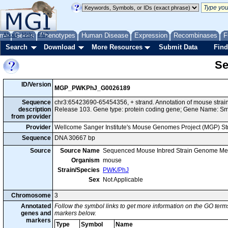
me
About
Genes
Help
FAQ
Phenotypes
Human Disease
Expression
Recombinases
F
Search
Download
More Resources
Submit Data
Find
Se
ID/Version
MGP_PWKPhJ_G0026189
Sequence
chr3:65423690-65454356, + strand. Annotation of mouse str
description
Release 103. Gene type: protein coding gene; Gene Name: S
from provider
Provider
Wellcome Sanger Institute's Mouse Genomes Project (MGP) S
Sequence
DNA 30667 bp
Source
Source Name
Sequenced Mouse Inbred Strain Genome Me
Organism
mouse
Strain/Species
PWK/PhJ
Sex
Not Applicable
Chromosome
3
Annotated
Follow the symbol links to get more information on the GO terms
genes and
markers below.
markers
Type
Symbol
Name