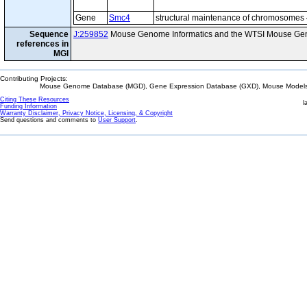
Gene
Smc4
structural maintenance of chromosomes
Sequence
J:259852
Mouse Genome Informatics and the WTSI Mouse Gen
references in
MGI
Contributing Projects:
Mouse Genome Database (MGD), Gene Expression Database (GXD), Mouse Models 
Citing These Resources
l
Funding Information
Warranty Disclaimer, Privacy Notice, Licensing, & Copyright
Send questions and comments to
User Support
.