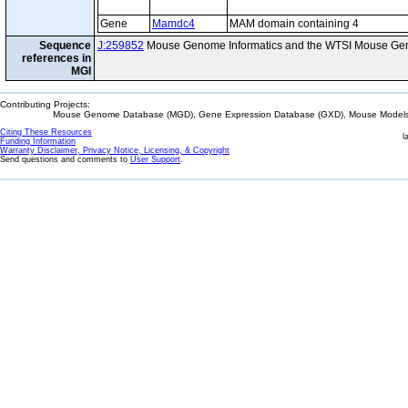
Gene
Mamdc4
MAM domain containing 4
Sequence
J:259852
Mouse Genome Informatics and the WTSI Mouse Gen
references in
MGI
Contributing Projects:
Mouse Genome Database (MGD), Gene Expression Database (GXD), Mouse Models 
Citing These Resources
l
Funding Information
Warranty Disclaimer, Privacy Notice, Licensing, & Copyright
Send questions and comments to
User Support
.