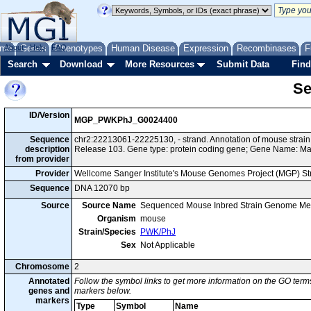
me
About
Genes
Help
FAQ
Phenotypes
Human Disease
Expression
Recombinases
F
Search
Download
More Resources
Submit Data
Find
Se
ID/Version
MGP_PWKPhJ_G0024400
Sequence
chr2:22213061-22225130, - strand. Annotation of mouse str
description
Release 103. Gene type: protein coding gene; Gene Name: M
from provider
Provider
Wellcome Sanger Institute's Mouse Genomes Project (MGP) S
Sequence
DNA 12070 bp
Source
Source Name
Sequenced Mouse Inbred Strain Genome Me
Organism
mouse
Strain/Species
PWK/PhJ
Sex
Not Applicable
Chromosome
2
Annotated
Follow the symbol links to get more information on the GO terms
genes and
markers below.
markers
Type
Symbol
Name