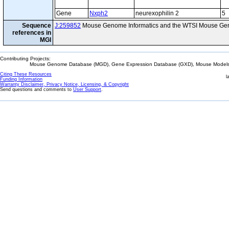
Gene
Nxph2
neurexophilin 2
5
Sequence
J:259852
Mouse Genome Informatics and the WTSI Mouse Gen
references in
MGI
Contributing Projects:
Mouse Genome Database (MGD), Gene Expression Database (GXD), Mouse Models 
Citing These Resources
l
Funding Information
Warranty Disclaimer, Privacy Notice, Licensing, & Copyright
Send questions and comments to
User Support
.