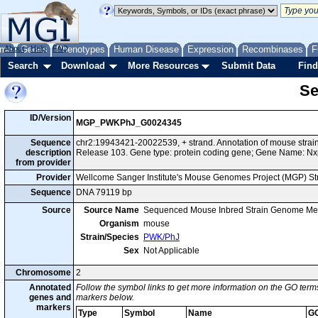
me
About
Genes
Help
FAQ
Phenotypes
Human Disease
Expression
Recombinases
F
Search
Download
More Resources
Submit Data
Find
Se
ID/Version
MGP_PWKPhJ_G0024345
Sequence
chr2:19943421-20022539, + strand. Annotation of mouse str
description
Release 103. Gene type: protein coding gene; Gene Name: Nx
from provider
Provider
Wellcome Sanger Institute's Mouse Genomes Project (MGP) S
Sequence
DNA 79119 bp
Source
Source Name
Sequenced Mouse Inbred Strain Genome Me
Organism
mouse
Strain/Species
PWK/PhJ
Sex
Not Applicable
Chromosome
2
Annotated
Follow the symbol links to get more information on the GO terms
genes and
markers below.
markers
Type
Symbol
Name
G