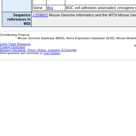
Gene
Boc
BOC cell adhesion associated, oncogene 
Sequence
J:259852
Mouse Genome Informatics and the WTSI Mouse Gen
references in
MGI
Contributing Projects:
Mouse Genome Database (MGD), Gene Expression Database (GXD), Mouse Models 
Citing These Resources
l
Funding Information
Warranty Disclaimer, Privacy Notice, Licensing, & Copyright
Send questions and comments to
User Support
.