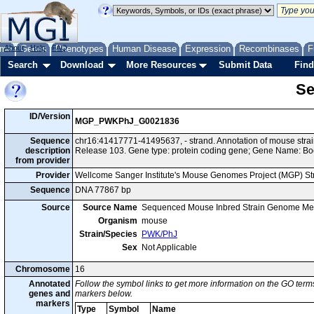
me
About
Genes
Help
FAQ
Phenotypes
Human Disease
Expression
Recombinases
F
Search
Download
More Resources
Submit Data
Find
Se
ID/Version
MGP_PWKPhJ_G0021836
Sequence
chr16:41417771-41495637, - strand. Annotation of mouse st
description
Release 103. Gene type: protein coding gene; Gene Name: Bo
from provider
Provider
Wellcome Sanger Institute's Mouse Genomes Project (MGP) S
Sequence
DNA 77867 bp
Source
Source Name
Sequenced Mouse Inbred Strain Genome Me
Organism
mouse
Strain/Species
PWK/PhJ
Sex
Not Applicable
Chromosome
16
Annotated
Follow the symbol links to get more information on the GO terms
genes and
markers below.
markers
Type
Symbol
Name