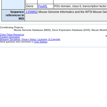
Gene
Pou6f1
POU domain, class 6, transcription factor
Sequence
J:259852
Mouse Genome Informatics and the WTSI Mouse Gen
references in
MGI
Contributing Projects:
Mouse Genome Database (MGD), Gene Expression Database (GXD), Mouse Models 
Citing These Resources
l
Funding Information
Warranty Disclaimer, Privacy Notice, Licensing, & Copyright
Send questions and comments to
User Support
.