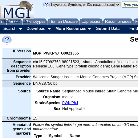
me
About
Genes
Help
FAQ
Phenotypes
Human Disease
Expression
Recombinases
F
Search
Download
More Resources
Submit Data
Find
Se
ID/Version
MGP_PWKPhJ_G0021355
Sequence
chr15:97992768-98021523, - strand. Annotation of mouse st
description
Release 103. Gene type: protein coding gene; Gene Name: Po
from provider
Provider
Wellcome Sanger Institute's Mouse Genomes Project (MGP) S
Sequence
DNA 28756 bp
Source
Source Name
Sequenced Mouse Inbred Strain Genome Me
Organism
mouse
Strain/Species
PWK/PhJ
Sex
Not Applicable
Chromosome
15
Annotated
Follow the symbol links to get more information on the GO terms
genes and
markers below.
markers
Type
Symbol
Name