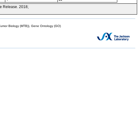
e Release. 2018;
mor Biology (MTB)), Gene Ontology (GO)