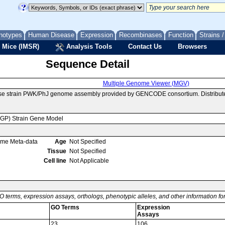
notypes
Human Disease
Expression
Recombinases
Function
Strains 
 Mice (IMSR)
Analysis Tools
Contact Us
Browsers
Sequence Detail
Multiple Genome Viewer (MGV)
use strain PWK/PhJ genome assembly provided by GENCODE consortium. Distribute
MGP) Strain Gene Model
ome Meta-data
Age
Not Specified
Tissue
Not Specified
Cell line
Not Applicable
O terms, expression assays, orthologs, phenotypic alleles, and other information f
GO Terms
Expression
Assays
23
106