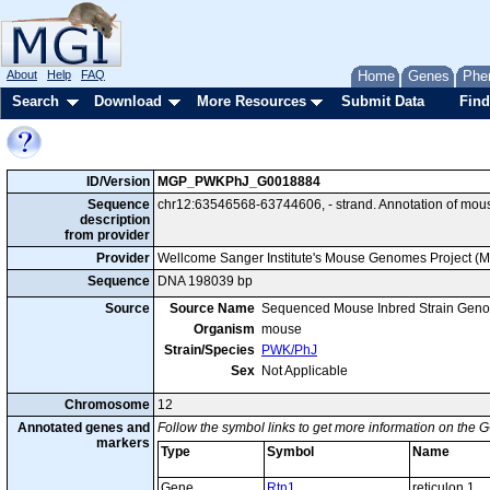
About
Help
FAQ
Home
Genes
Phe
Search
Download
More Resources
Submit Data
Find
ID/Version
MGP_PWKPhJ_G0018884
Sequence
chr12:63546568-63744606, - strand. Annotation of mo
description
from provider
Provider
Wellcome Sanger Institute's Mouse Genomes Project (
Sequence
DNA 198039 bp
Source
Source Name
Sequenced Mouse Inbred Strain Gen
Organism
mouse
Strain/Species
PWK/PhJ
Sex
Not Applicable
Chromosome
12
Annotated genes and
Follow the symbol links to get more information on the G
markers
Type
Symbol
Name
Gene
Rtn1
reticulon 1