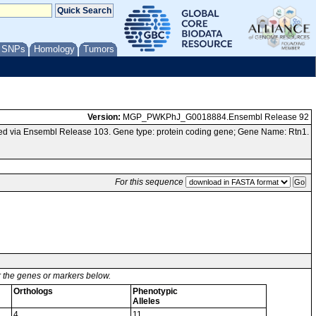
/ SNPs
Homology
Tumors
Version:
MGP_PWKPhJ_G0018884.Ensembl Release 92
d via Ensembl Release 103. Gene type: protein coding gene; Gene Name: Rtn1.
For this sequence
or the genes or markers below.
Orthologs
Phenotypic
Alleles
4
11