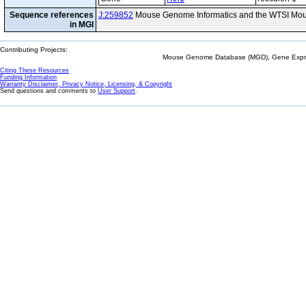
Sequence references
J:259852
Mouse Genome Informatics and the WTSI Mou
in MGI
Contributing Projects:
Mouse Genome Database (MGD), Gene Expres
Citing These Resources
Funding Information
Warranty Disclaimer, Privacy Notice, Licensing, & Copyright
Send questions and comments to
User Support
.