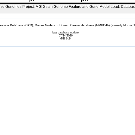
se Genomes Project, MGI Strain Genome Feature and Gene Model Load. Databas
sion Database (GXD), Mouse Models of Human Cancer database (MMHCdb) (formerly Mouse Tu
last database update
07/14/2026
MGI 6.24