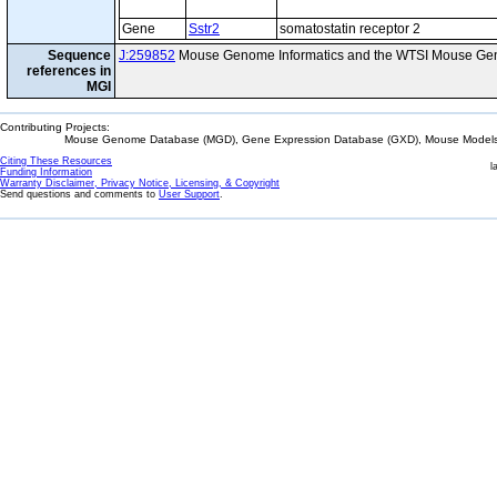
Gene
Sstr2
somatostatin receptor 2
Sequence
J:259852
Mouse Genome Informatics and the WTSI Mouse Gen
references in
MGI
Contributing Projects:
Mouse Genome Database (MGD), Gene Expression Database (GXD), Mouse Models 
Citing These Resources
l
Funding Information
Warranty Disclaimer, Privacy Notice, Licensing, & Copyright
Send questions and comments to
User Support
.