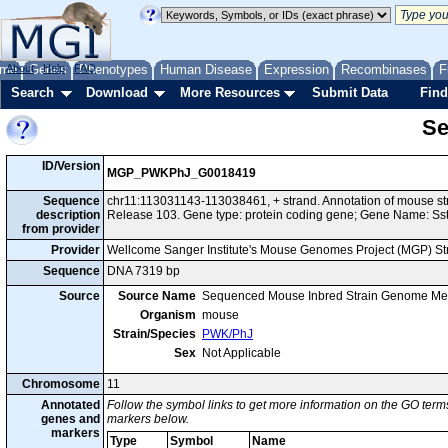
me
About
Genes
Help
FAQ
Phenotypes
Human Disease
Expression
Recombinases
F
Search
Download
More Resources
Submit Data
Find
Se
ID/Version
MGP_PWKPhJ_G0018419
Sequence
chr11:113031143-113038461, + strand. Annotation of mouse 
description
Release 103. Gene type: protein coding gene; Gene Name: Sst
from provider
Provider
Wellcome Sanger Institute's Mouse Genomes Project (MGP) S
Sequence
DNA 7319 bp
Source
Source Name
Sequenced Mouse Inbred Strain Genome Me
Organism
mouse
Strain/Species
PWK/PhJ
Sex
Not Applicable
Chromosome
11
Annotated
Follow the symbol links to get more information on the GO terms
genes and
markers below.
markers
Type
Symbol
Name