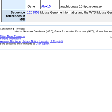
Gene
Alox15
arachidonate 15-lipoxygenase
Sequence
J:259852
Mouse Genome Informatics and the WTSI Mouse Gen
references in
MGI
Contributing Projects:
Mouse Genome Database (MGD), Gene Expression Database (GXD), Mouse Models 
Citing These Resources
l
Funding Information
Warranty Disclaimer, Privacy Notice, Licensing, & Copyright
Send questions and comments to
User Support
.