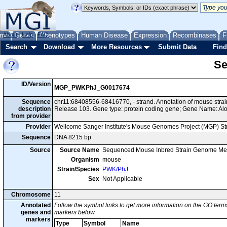
me
About
Genes
Help
FAQ
Phenotypes
Human Disease
Expression
Recombinases
F
Search
Download
More Resources
Submit Data
Find
Se
ID/Version
MGP_PWKPhJ_G0017674
Sequence
chr11:68408556-68416770, - strand. Annotation of mouse st
description
Release 103. Gene type: protein coding gene; Gene Name: Al
from provider
Provider
Wellcome Sanger Institute's Mouse Genomes Project (MGP) S
Sequence
DNA 8215 bp
Source
Source Name
Sequenced Mouse Inbred Strain Genome Me
Organism
mouse
Strain/Species
PWK/PhJ
Sex
Not Applicable
Chromosome
11
Annotated
Follow the symbol links to get more information on the GO terms
genes and
markers below.
markers
Type
Symbol
Name