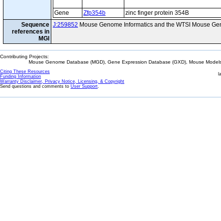
Gene
Zfp354b
zinc finger protein 354B
Sequence
J:259852
Mouse Genome Informatics and the WTSI Mouse Gen
references in
MGI
Contributing Projects:
Mouse Genome Database (MGD), Gene Expression Database (GXD), Mouse Models 
Citing These Resources
l
Funding Information
Warranty Disclaimer, Privacy Notice, Licensing, & Copyright
Send questions and comments to
User Support
.