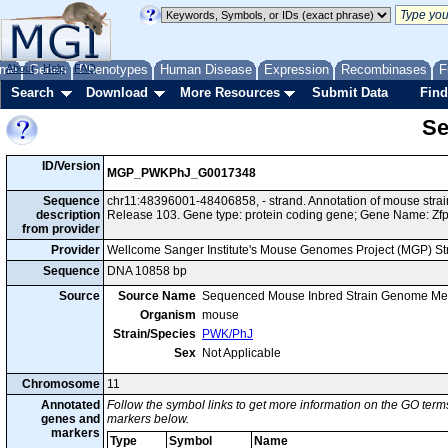
me
About
Genes
Help
FAQ
Phenotypes
Human Disease
Expression
Recombinases
F
Search
Download
More Resources
Submit Data
Find
Se
ID/Version
MGP_PWKPhJ_G0017348
Sequence
chr11:48396001-48406858, - strand. Annotation of mouse st
description
Release 103. Gene type: protein coding gene; Gene Name: Zf
from provider
Provider
Wellcome Sanger Institute's Mouse Genomes Project (MGP) S
Sequence
DNA 10858 bp
Source
Source Name
Sequenced Mouse Inbred Strain Genome Me
Organism
mouse
Strain/Species
PWK/PhJ
Sex
Not Applicable
Chromosome
11
Annotated
Follow the symbol links to get more information on the GO terms
genes and
markers below.
markers
Type
Symbol
Name