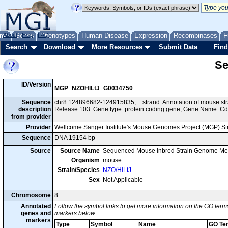
me
About
Genes
Help
FAQ
Phenotypes
Human Disease
Expression
Recombinases
F
Search
Download
More Resources
Submit Data
Find
Se
ID/Version
MGP_NZOHlLtJ_G0034750
Sequence
chr8:124896682-124915835, + strand. Annotation of mouse s
description
Release 103. Gene type: protein coding gene; Gene Name: C
from provider
Provider
Wellcome Sanger Institute's Mouse Genomes Project (MGP) S
Sequence
DNA 19154 bp
Source
Source Name
Sequenced Mouse Inbred Strain Genome Me
Organism
mouse
Strain/Species
NZO/HlLtJ
Sex
Not Applicable
Chromosome
8
Annotated
Follow the symbol links to get more information on the GO terms
genes and
markers below.
markers
Type
Symbol
Name
GO Te