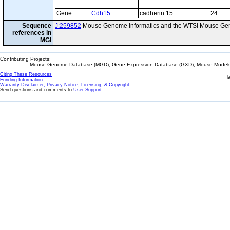
Gene
Cdh15
cadherin 15
24
Sequence
J:259852
Mouse Genome Informatics and the WTSI Mouse Gen
references in
MGI
Contributing Projects:
Mouse Genome Database (MGD), Gene Expression Database (GXD), Mouse Models 
Citing These Resources
l
Funding Information
Warranty Disclaimer, Privacy Notice, Licensing, & Copyright
Send questions and comments to
User Support
.