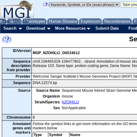
me
About
Genes
Help
FAQ
Phenotypes
Human Disease
Expression
Recombinases
F
Search
Download
More Resources
Submit Data
Find
Se
ID/Version
MGP_NZOHlLtJ_G0034612
Sequence
chr8:108465329-108477902, - strand. Annotation of mouse st
description
Release 103. Gene type: protein coding gene; Gene Name: No
from provider
Provider
Wellcome Sanger Institute's Mouse Genomes Project (MGP) S
Sequence
DNA 12574 bp
Source
Source Name
Sequenced Mouse Inbred Strain Genome Me
Organism
mouse
Strain/Species
NZO/HlLtJ
Sex
Not Applicable
Chromosome
8
Annotated
Follow the symbol links to get more information on the GO terms
genes and
markers below.
markers
Type
Symbol
Name