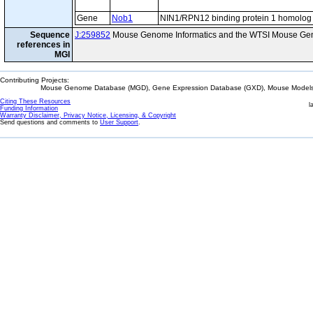
Gene
Nob1
NIN1/RPN12 binding protein 1 homolog
Sequence
J:259852
Mouse Genome Informatics and the WTSI Mouse Gen
references in
MGI
Contributing Projects:
Mouse Genome Database (MGD), Gene Expression Database (GXD), Mouse Models 
Citing These Resources
l
Funding Information
Warranty Disclaimer, Privacy Notice, Licensing, & Copyright
Send questions and comments to
User Support
.