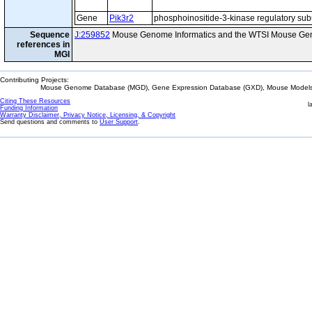
Gene
Pik3r2
phosphoinositide-3-kinase regulatory sub
Sequence
J:259852
Mouse Genome Informatics and the WTSI Mouse Gen
references in
MGI
Contributing Projects:
Mouse Genome Database (MGD), Gene Expression Database (GXD), Mouse Models 
Citing These Resources
l
Funding Information
Warranty Disclaimer, Privacy Notice, Licensing, & Copyright
Send questions and comments to
User Support
.