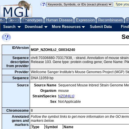
me
About
Genes
Help
FAQ
Phenotypes
Human Disease
Expression
Recombinases
F
Search
Download
More Resources
Submit Data
Find
Se
ID/Version
MGP_NZOHlLtJ_G0034240
Sequence
chr8:70306880-70317938, - strand. Annotation of mouse stra
description
Release 103. Gene type: protein coding gene; Gene Name: Pik
from provider
Provider
Wellcome Sanger Institute's Mouse Genomes Project (MGP) S
Sequence
DNA 11059 bp
Source
Source Name
Sequenced Mouse Inbred Strain Genome Me
Organism
mouse
Strain/Species
NZO/HlLtJ
Sex
Not Applicable
Chromosome
8
Annotated
Follow the symbol links to get more information on the GO terms
genes and
markers below.
markers
Type
Symbol
Name