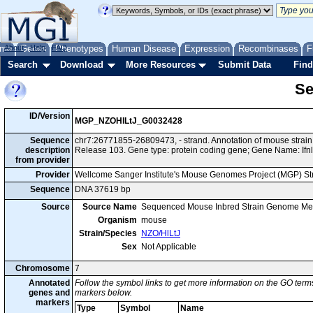
me
About
Genes
Help
FAQ
Phenotypes
Human Disease
Expression
Recombinases
F
Search
Download
More Resources
Submit Data
Find
Se
ID/Version
MGP_NZOHlLtJ_G0032428
Sequence
chr7:26771855-26809473, - strand. Annotation of mouse stra
description
Release 103. Gene type: protein coding gene; Gene Name: Ifnl
from provider
Provider
Wellcome Sanger Institute's Mouse Genomes Project (MGP) S
Sequence
DNA 37619 bp
Source
Source Name
Sequenced Mouse Inbred Strain Genome Me
Organism
mouse
Strain/Species
NZO/HlLtJ
Sex
Not Applicable
Chromosome
7
Annotated
Follow the symbol links to get more information on the GO terms
genes and
markers below.
markers
Type
Symbol
Name