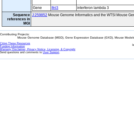
Gene
Ifnl3
interferon lambda 3
Sequence
J:259852
Mouse Genome Informatics and the WTSI Mouse Gen
references in
MGI
Contributing Projects:
Mouse Genome Database (MGD), Gene Expression Database (GXD), Mouse Models 
Citing These Resources
l
Funding Information
Warranty Disclaimer, Privacy Notice, Licensing, & Copyright
Send questions and comments to
User Support
.